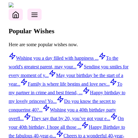
Popular Wishes
Here are some popular wishes now.
Wishing you a day filled with happiness ...
To the
world's greatest parent, may your...
Sending you smiles for
every moment of y...
May your birthday be the start of a
year...
Family is where life begins and love nev...
To
my partner in crime and best friend, ...
Happy birthday to
my lovely princess! Yo...
Do you know the secret to
conquering 40?...
Wishing you a 40th birthday party
overfl...
They say that by 20, you’ve got your e...
On
your 40th birthday, I hope all those ...
Happy Birthday to
the fabulous 40-year-o...
Cheers to a wonderful 40-year-