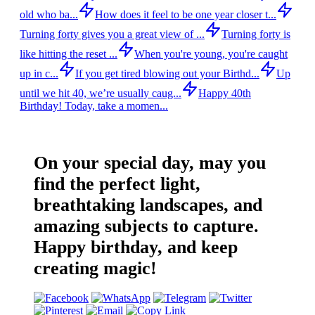
old who ba...
How does it feel to be one year closer t...
Turning forty gives you a great view of ...
Turning forty is
like hitting the reset ...
When you're young, you're caught
up in c...
If you get tired blowing out your Birthd...
Up
until we hit 40, we’re usually caug...
Happy 40th
Birthday! Today, take a momen...
On your special day, may you
find the perfect light,
breathtaking landscapes, and
amazing subjects to capture.
Happy birthday, and keep
creating magic!