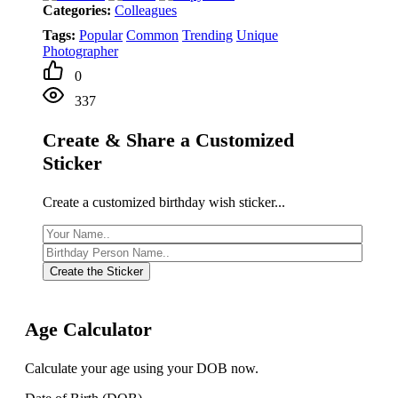
Categories:
Colleagues
Tags:
Popular
Common
Trending
Unique
Photographer
0
337
Create & Share a Customized
Sticker
Create a customized birthday wish sticker...
Create the Sticker
Age Calculator
Calculate your age using your DOB now.