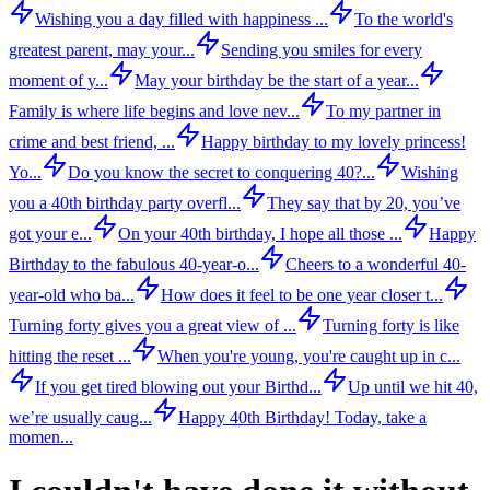
Wishing you a day filled with happiness ...
To the world's
greatest parent, may your...
Sending you smiles for every
moment of y...
May your birthday be the start of a year...
Family is where life begins and love nev...
To my partner in
crime and best friend, ...
Happy birthday to my lovely princess!
Yo...
Do you know the secret to conquering 40?...
Wishing
you a 40th birthday party overfl...
They say that by 20, you’ve
got your e...
On your 40th birthday, I hope all those ...
Happy
Birthday to the fabulous 40-year-o...
Cheers to a wonderful 40-
year-old who ba...
How does it feel to be one year closer t...
Turning forty gives you a great view of ...
Turning forty is like
hitting the reset ...
When you're young, you're caught up in c...
If you get tired blowing out your Birthd...
Up until we hit 40,
we’re usually caug...
Happy 40th Birthday! Today, take a
momen...