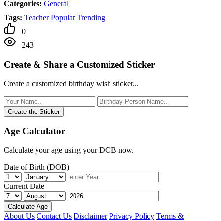
Categories:
General
Tags:
Teacher
Popular
Trending
0
243
Create & Share a Customized Sticker
Create a customized birthday wish sticker...
Create the Sticker
Age Calculator
Calculate your age using your DOB now.
Date of Birth (DOB)
Current Date
Calculate Age
About Us
Contact Us
Disclaimer
Privacy Policy
Terms &