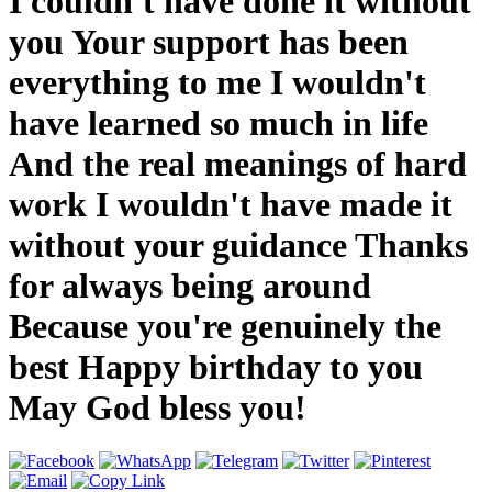
I couldn't have done it without
you Your support has been
everything to me I wouldn't
have learned so much in life
And the real meanings of hard
work I wouldn't have made it
without your guidance Thanks
for always being around
Because you're genuinely the
best Happy birthday to you
May God bless you!