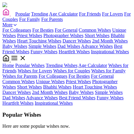
Popular
Trending
Age Calculator
For Friends
For Lovers
For
Couples
For Family
For Parents
More
For Colleagues
For Besties
For General
Common Wishes
Unique
Wishes
Priest Wishes
Photographer Wishes
Short Wishes
Bhabhi
Wishes
Heart Touching Wishes
Dancer Wishes
2nd Month Wishes
Baby Wishes
Simple Wishes
Dad Wishes
Advance Wishes
Best
Friend Wishes
Funny Wishes
Heartfelt Wishes
Inspirational Wishes
Home
Popular Wishes
Trending Wishes
Age Calculator
Wishes for
Friends
Wishes for Lovers
Wishes for Couples
Wishes for Family
Wishes for Parents
For Colleagues
For Besties
For General
Common Wishes
Unique Wishes
Priest Wishes
Photographer
Wishes
Short Wishes
Bhabhi Wishes
Heart Touching Wishes
Dancer Wishes
2nd Month Wishes
Baby Wishes
Simple Wishes
Dad Wishes
Advance Wishes
Best Friend Wishes
Funny Wishes
Heartfelt Wishes
Inspirational Wishes
Popular Wishes
Here are some popular wishes now.