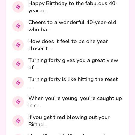
Happy Birthday to the fabulous 40-
year-o...
Cheers to a wonderful 40-year-old
who ba...
How does it feel to be one year
closer t...
Turning forty gives you a great view
of ...
Turning forty is like hitting the reset
...
When you're young, you're caught up
in c...
If you get tired blowing out your
Birthd...