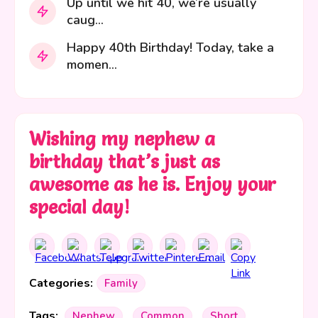
Up until we hit 40, we’re usually
caug...
Happy 40th Birthday! Today, take a
momen...
Wishing my nephew a
birthday that’s just as
awesome as he is. Enjoy your
special day!
Categories:
Family
Tags:
Nephew
Common
Short