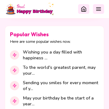
Popular Wishes
Here are some popular wishes now.
Wishing you a day filled with
happiness ...
To the world's greatest parent, may
your...
Sending you smiles for every moment
of y...
May your birthday be the start of a
year...