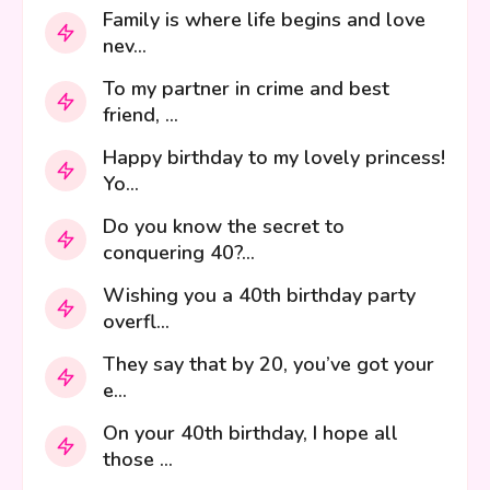
Family is where life begins and love
nev...
To my partner in crime and best
friend, ...
Happy birthday to my lovely princess!
Yo...
Do you know the secret to
conquering 40?...
Wishing you a 40th birthday party
overfl...
They say that by 20, you’ve got your
e...
On your 40th birthday, I hope all
those ...