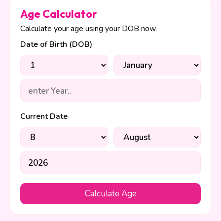
Age Calculator
Calculate your age using your DOB now.
Date of Birth (DOB)
Current Date
Calculate Age