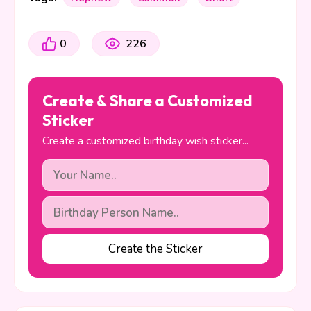
0
226
Create & Share a Customized
Sticker
Create a customized birthday wish sticker...
Create the Sticker