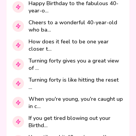
Happy Birthday to the fabulous 40-
year-o...
Cheers to a wonderful 40-year-old
who ba...
How does it feel to be one year
closer t...
Turning forty gives you a great view
of ...
Turning forty is like hitting the reset
...
When you're young, you're caught up
in c...
If you get tired blowing out your
Birthd...