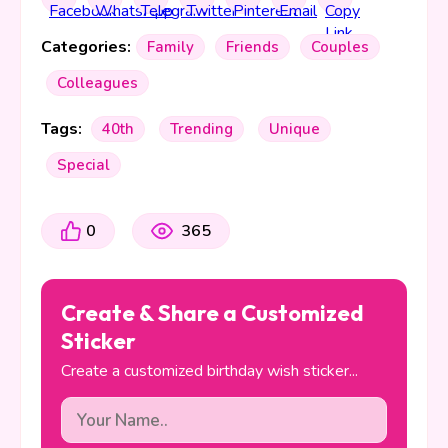
Categories:
Family
Friends
Couples
Colleagues
Tags:
40th
Trending
Unique
Special
0
365
Create & Share a Customized
Sticker
Create a customized birthday wish sticker...