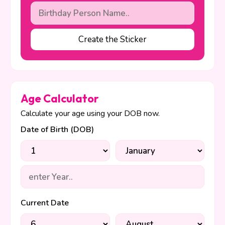
Create the Sticker
Age Calculator
Calculate your age using your DOB now.
Date of Birth (DOB)
Current Date