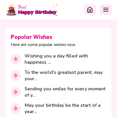
Popular Wishes
Here are some popular wishes now.
Wishing you a day filled with
happiness ...
To the world's greatest parent, may
your...
Sending you smiles for every moment
of y...
May your birthday be the start of a
year...