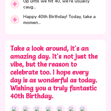
Up until we hit 40, we’re usually
caug...
Happy 40th Birthday! Today, take a
momen...
Take a look around, it's an
amazing day. It's not just the
vibe, but the reason to
celebrate too. I hope every
day is as wonderful as today.
Wishing you a truly fantastic
40th Birthday.