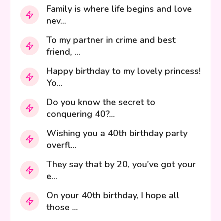
Family is where life begins and love
nev...
To my partner in crime and best
friend, ...
Happy birthday to my lovely princess!
Yo...
Do you know the secret to
conquering 40?...
Wishing you a 40th birthday party
overfl...
They say that by 20, you’ve got your
e...
On your 40th birthday, I hope all
those ...