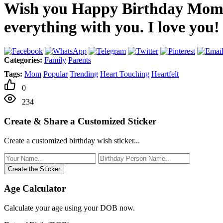
Wish you Happy Birthday Mom! I
everything with you. I love you!
Categories:
Family
Parents
Tags:
Mom
Popular
Trending
Heart Touching
Heartfelt
0
234
Create & Share a Customized Sticker
Create a customized birthday wish sticker...
Create the Sticker
Age Calculator
Calculate your age using your DOB now.