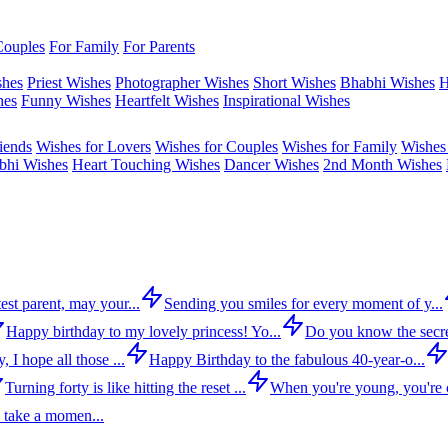
Couples
For Family
For Parents
shes
Priest Wishes
Photographer Wishes
Short Wishes
Bhabhi Wishes
H
hes
Funny Wishes
Heartfelt Wishes
Inspirational Wishes
iends
Wishes for Lovers
Wishes for Couples
Wishes for Family
Wishes 
bhi Wishes
Heart Touching Wishes
Dancer Wishes
2nd Month Wishes
est parent, may your...
Sending you smiles for every moment of y...
Happy birthday to my lovely princess! Yo...
Do you know the secre
 I hope all those ...
Happy Birthday to the fabulous 40-year-o...
Turning forty is like hitting the reset ...
When you're young, you're c
 take a momen...