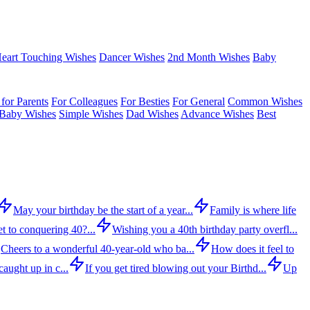
eart Touching Wishes
Dancer Wishes
2nd Month Wishes
Baby
for Parents
For Colleagues
For Besties
For General
Common Wishes
Baby Wishes
Simple Wishes
Dad Wishes
Advance Wishes
Best
May your birthday be the start of a year...
Family is where life
t to conquering 40?...
Wishing you a 40th birthday party overfl...
Cheers to a wonderful 40-year-old who ba...
How does it feel to
aught up in c...
If you get tired blowing out your Birthd...
Up