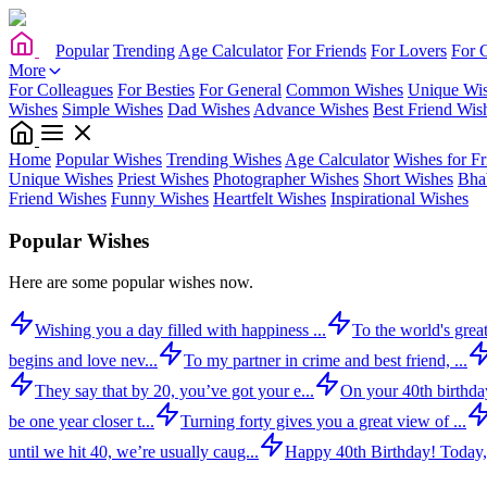
Popular
Trending
Age Calculator
For Friends
For Lovers
For 
More
For Colleagues
For Besties
For General
Common Wishes
Unique Wi
Wishes
Simple Wishes
Dad Wishes
Advance Wishes
Best Friend Wis
Home
Popular Wishes
Trending Wishes
Age Calculator
Wishes for Fr
Unique Wishes
Priest Wishes
Photographer Wishes
Short Wishes
Bha
Friend Wishes
Funny Wishes
Heartfelt Wishes
Inspirational Wishes
Popular Wishes
Here are some popular wishes now.
Wishing you a day filled with happiness ...
To the world's great
begins and love nev...
To my partner in crime and best friend, ...
They say that by 20, you’ve got your e...
On your 40th birthday,
be one year closer t...
Turning forty gives you a great view of ...
until we hit 40, we’re usually caug...
Happy 40th Birthday! Today,