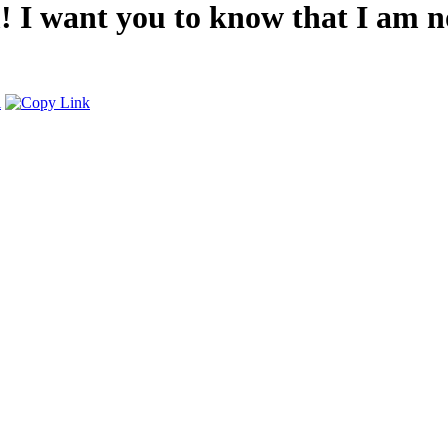
 want you to know that I am not