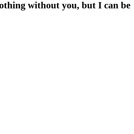
hing without you, but I can be