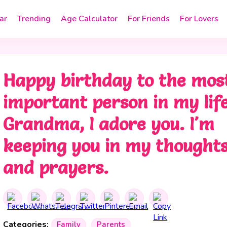
ar
Trending
Age Calculator
For Friends
For Lovers
Happy birthday to the mos
important person in my life
Grandma, I adore you. I'm
keeping you in my thought
and prayers.
Categories:
Family
Parents