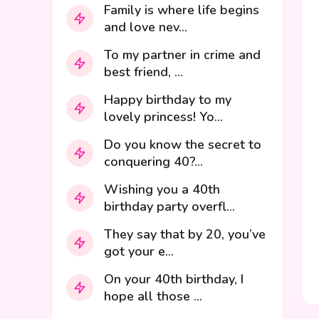
Family is where life begins
and love nev...
To my partner in crime and
best friend, ...
Happy birthday to my
lovely princess! Yo...
Do you know the secret to
conquering 40?...
Wishing you a 40th
birthday party overfl...
They say that by 20, you’ve
got your e...
On your 40th birthday, I
hope all those ...