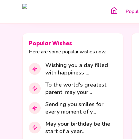
Popul
Popular Wishes
Here are some popular wishes now.
Wishing you a day filled
with happiness ...
To the world's greatest
parent, may your...
Sending you smiles for
every moment of y...
May your birthday be the
start of a year...