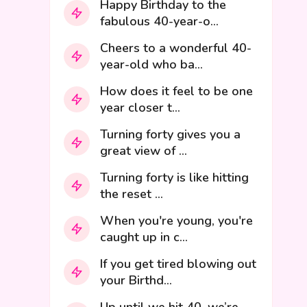
Happy Birthday to the
fabulous 40-year-o...
Cheers to a wonderful 40-
year-old who ba...
How does it feel to be one
year closer t...
Turning forty gives you a
great view of ...
Turning forty is like hitting
the reset ...
When you're young, you're
caught up in c...
If you get tired blowing out
your Birthd...