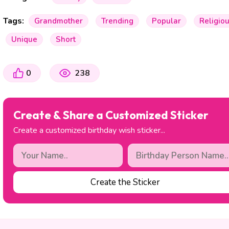
Tags:
Grandmother
Trending
Popular
Religio
Unique
Short
0
238
Create & Share a Customized Sticker
Create a customized birthday wish sticker...
Create the Sticker