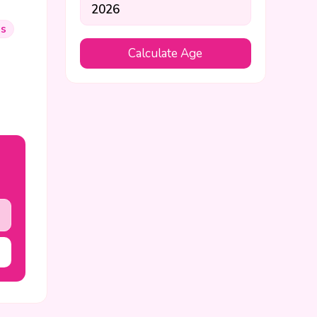
us
Calculate Age