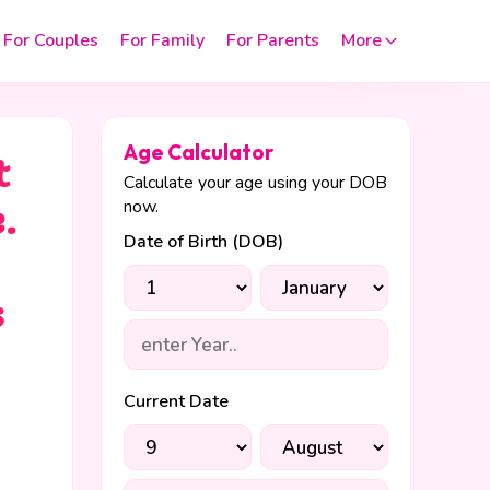
For Couples
For Family
For Parents
More
Age Calculator
t
Calculate your age using your DOB
now.
.
Date of Birth (DOB)
s
Current Date