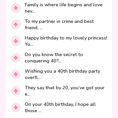
Family is where life begins and love
nev...
To my partner in crime and best
friend, ...
Happy birthday to my lovely princess!
Yo...
Do you know the secret to
conquering 40?...
Wishing you a 40th birthday party
overfl...
They say that by 20, you’ve got your
e...
On your 40th birthday, I hope all
those ...