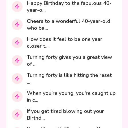
Happy Birthday to the fabulous 40-
year-o...
Cheers to a wonderful 40-year-old
who ba...
How does it feel to be one year
closer t...
Turning forty gives you a great view
of ...
Turning forty is like hitting the reset
...
When you're young, you're caught up
in c...
If you get tired blowing out your
Birthd...