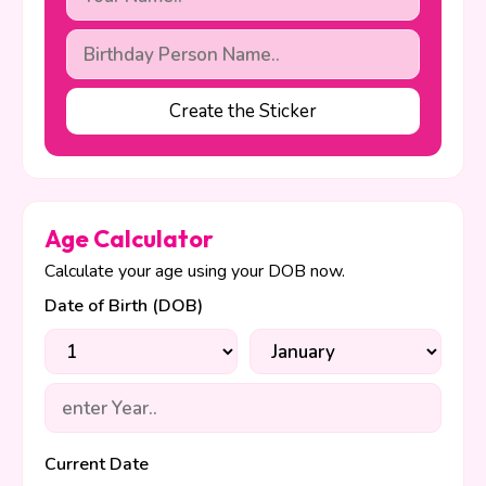
Create the Sticker
Age Calculator
Calculate your age using your DOB now.
Date of Birth (DOB)
Current Date