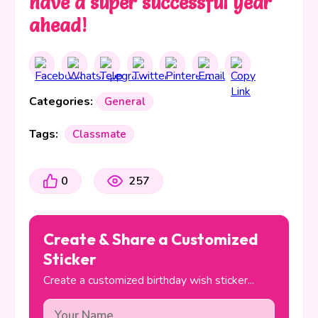
have a super successful year
ahead!
Categories:
General
Tags:
Classmate
0
257
Create & Share a Customized
Sticker
Create a customized birthday wish sticker...