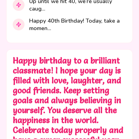
Up until we hit 40, we’re usually
caug...
Happy 40th Birthday! Today, take a
momen...
Happy birthday to a brilliant
classmate! I hope your day is
filled with love, laughter, and
good friends. Keep setting
goals and always believing in
yourself. You deserve all the
happiness in the world.
Celebrate today properly and