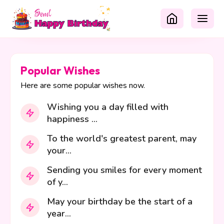
Popular Wishes
Here are some popular wishes now.
Wishing you a day filled with
happiness ...
To the world's greatest parent, may
your...
Sending you smiles for every moment
of y...
May your birthday be the start of a
year...