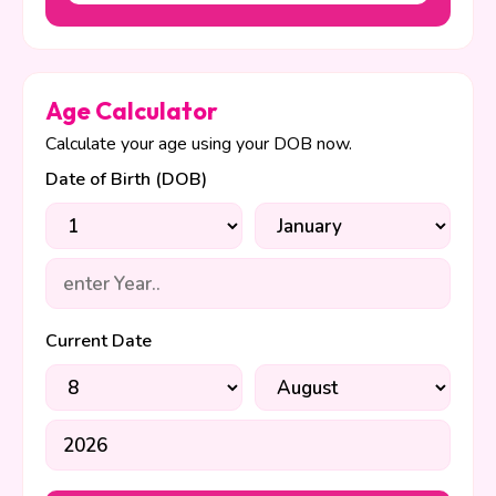
Age Calculator
Calculate your age using your DOB now.
Date of Birth (DOB)
Current Date