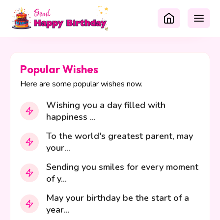
Popular Wishes
Here are some popular wishes now.
Wishing you a day filled with
happiness ...
To the world's greatest parent, may
your...
Sending you smiles for every moment
of y...
May your birthday be the start of a
year...