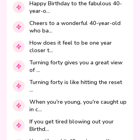
Happy Birthday to the fabulous 40-
year-o...
Cheers to a wonderful 40-year-old
who ba...
How does it feel to be one year
closer t...
Turning forty gives you a great view
of ...
Turning forty is like hitting the reset
...
When you're young, you're caught up
in c...
If you get tired blowing out your
Birthd...