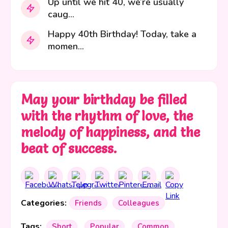
Up until we hit 40, we’re usually
caug...
Happy 40th Birthday! Today, take a
momen...
May your birthday be filled
with the rhythm of love, the
melody of happiness, and the
beat of success.
Categories:
Friends
Colleagues
Tags:
Short
Popular
Common