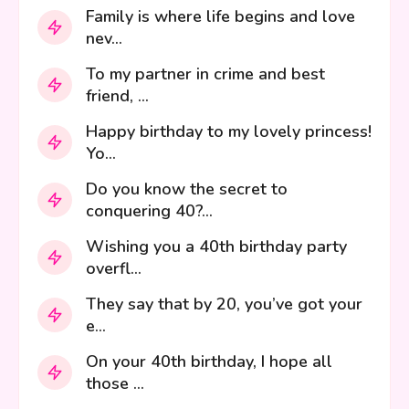
Family is where life begins and love
nev...
To my partner in crime and best
friend, ...
Happy birthday to my lovely princess!
Yo...
Do you know the secret to
conquering 40?...
Wishing you a 40th birthday party
overfl...
They say that by 20, you’ve got your
e...
On your 40th birthday, I hope all
those ...