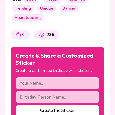
Trending
Unique
Dancer
Heart touching
0
295
Create & Share a Customized
Sticker
Create a customized birthday wish sticker...
Create the Sticker