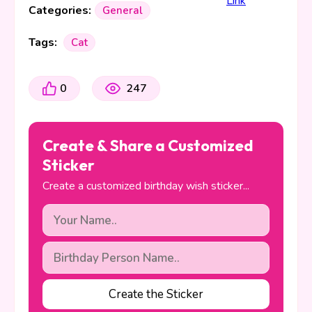
Categories:
General
Tags:
Cat
0
247
Create & Share a Customized
Sticker
Create a customized birthday wish sticker...
Create the Sticker