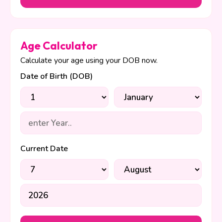
Age Calculator
Calculate your age using your DOB now.
Date of Birth (DOB)
Current Date