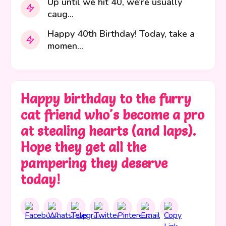
Up until we hit 40, we’re usually
caug...
Happy 40th Birthday! Today, take a
momen...
Happy birthday to the furry
cat friend who's become a pro
at stealing hearts (and laps).
Hope they get all the
pampering they deserve
today!