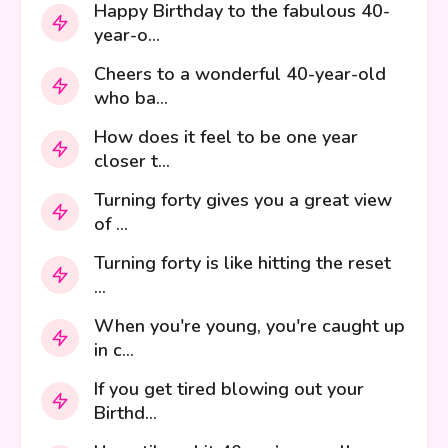
Happy Birthday to the fabulous 40-
year-o...
Cheers to a wonderful 40-year-old
who ba...
How does it feel to be one year
closer t...
Turning forty gives you a great view
of ...
Turning forty is like hitting the reset
...
When you're young, you're caught up
in c...
If you get tired blowing out your
Birthd...