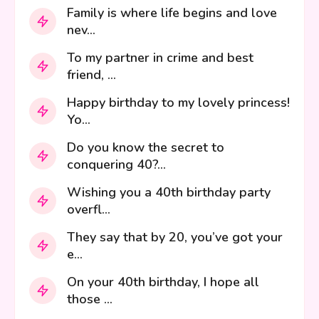
Family is where life begins and love
nev...
To my partner in crime and best
friend, ...
Happy birthday to my lovely princess!
Yo...
Do you know the secret to
conquering 40?...
Wishing you a 40th birthday party
overfl...
They say that by 20, you’ve got your
e...
On your 40th birthday, I hope all
those ...