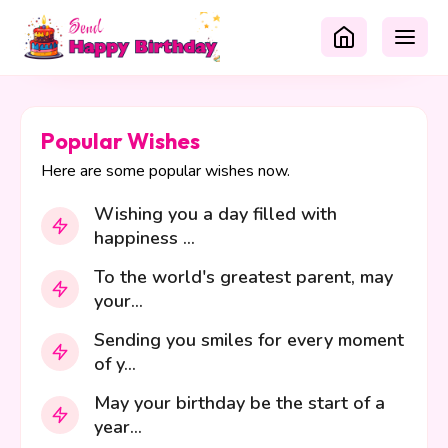
Popular Wishes
Here are some popular wishes now.
Wishing you a day filled with
happiness ...
To the world's greatest parent, may
your...
Sending you smiles for every moment
of y...
May your birthday be the start of a
year...