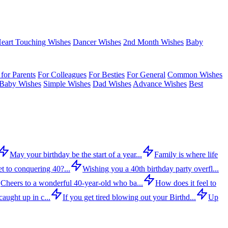
eart Touching Wishes
Dancer Wishes
2nd Month Wishes
Baby
for Parents
For Colleagues
For Besties
For General
Common Wishes
Baby Wishes
Simple Wishes
Dad Wishes
Advance Wishes
Best
May your birthday be the start of a year...
Family is where life
t to conquering 40?...
Wishing you a 40th birthday party overfl...
Cheers to a wonderful 40-year-old who ba...
How does it feel to
aught up in c...
If you get tired blowing out your Birthd...
Up