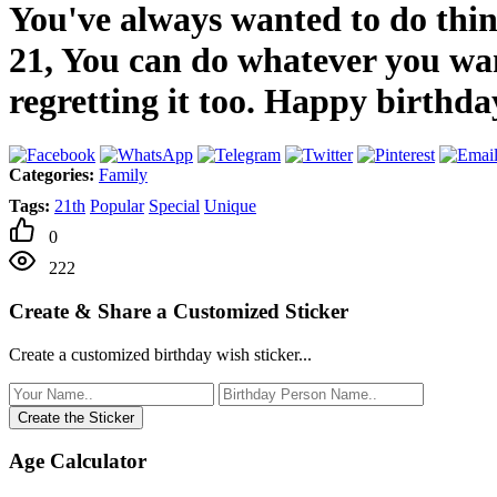
You've always wanted to do thing
21, You can do whatever you wan
regretting it too. Happy birthda
Categories:
Family
Tags:
21th
Popular
Special
Unique
0
222
Create & Share a Customized Sticker
Create a customized birthday wish sticker...
Create the Sticker
Age Calculator