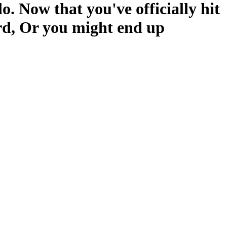
o. Now that you've officially hit
ard, Or you might end up