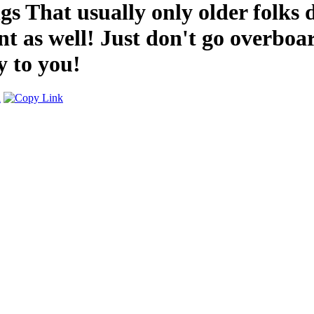
s That usually only older folks d
t as well! Just don't go overbo
y to you!