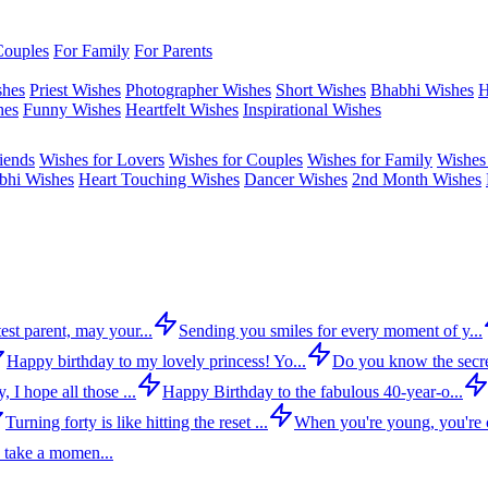
Couples
For Family
For Parents
shes
Priest Wishes
Photographer Wishes
Short Wishes
Bhabhi Wishes
H
hes
Funny Wishes
Heartfelt Wishes
Inspirational Wishes
iends
Wishes for Lovers
Wishes for Couples
Wishes for Family
Wishes 
bhi Wishes
Heart Touching Wishes
Dancer Wishes
2nd Month Wishes
est parent, may your...
Sending you smiles for every moment of y...
Happy birthday to my lovely princess! Yo...
Do you know the secre
 I hope all those ...
Happy Birthday to the fabulous 40-year-o...
Turning forty is like hitting the reset ...
When you're young, you're c
 take a momen...