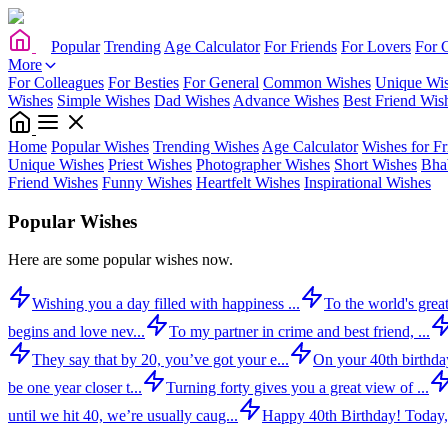
Popular
Trending
Age Calculator
For Friends
For Lovers
For 
More
For Colleagues
For Besties
For General
Common Wishes
Unique Wi
Wishes
Simple Wishes
Dad Wishes
Advance Wishes
Best Friend Wis
Home
Popular Wishes
Trending Wishes
Age Calculator
Wishes for Fr
Unique Wishes
Priest Wishes
Photographer Wishes
Short Wishes
Bha
Friend Wishes
Funny Wishes
Heartfelt Wishes
Inspirational Wishes
Popular Wishes
Here are some popular wishes now.
Wishing you a day filled with happiness ...
To the world's great
begins and love nev...
To my partner in crime and best friend, ...
They say that by 20, you’ve got your e...
On your 40th birthday,
be one year closer t...
Turning forty gives you a great view of ...
until we hit 40, we’re usually caug...
Happy 40th Birthday! Today,