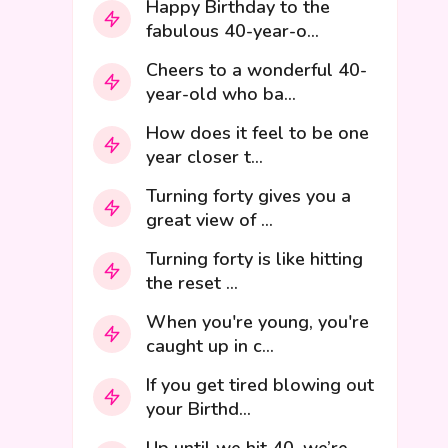
Happy Birthday to the
fabulous 40-year-o...
Cheers to a wonderful 40-
year-old who ba...
How does it feel to be one
year closer t...
Turning forty gives you a
great view of ...
Turning forty is like hitting
the reset ...
When you're young, you're
caught up in c...
If you get tired blowing out
your Birthd...