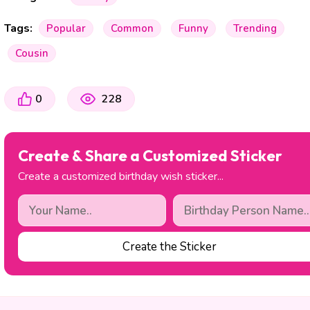
Tags:
Popular
Common
Funny
Trending
Cousin
0
228
Create & Share a Customized Sticker
Create a customized birthday wish sticker...
Create the Sticker