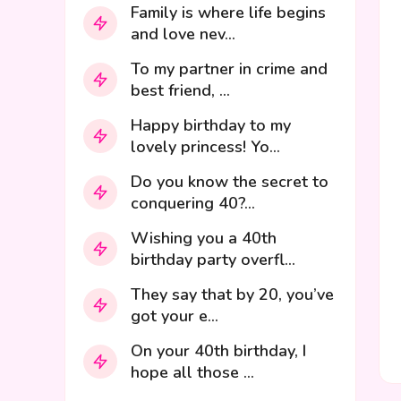
Family is where life begins
and love nev...
To my partner in crime and
best friend, ...
Happy birthday to my
lovely princess! Yo...
Do you know the secret to
conquering 40?...
Wishing you a 40th
birthday party overfl...
They say that by 20, you’ve
got your e...
On your 40th birthday, I
hope all those ...