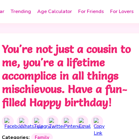
ar
Trending
Age Calculator
For Friends
For Lovers
You're not just a cousin to
me, you're a lifetime
accomplice in all things
mischievous. Have a fun-
filled Happy birthday!
Categories:
Family