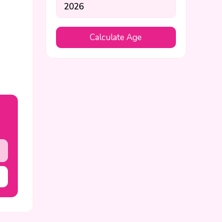
Calculate Age