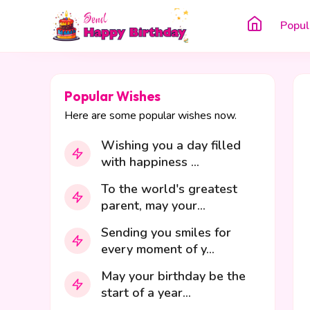
Popul
Popular Wishes
Here are some popular wishes now.
Wishing you a day filled
with happiness ...
To the world's greatest
parent, may your...
Sending you smiles for
every moment of y...
May your birthday be the
start of a year...