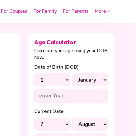
For Couples
For Family
For Parents
More
Age Calculator
Calculate your age using your DOB
now.
Date of Birth (DOB)
Current Date