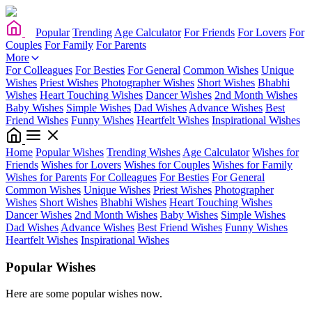
Popular
Trending
Age Calculator
For Friends
For Lovers
For
Couples
For Family
For Parents
More
For Colleagues
For Besties
For General
Common Wishes
Unique
Wishes
Priest Wishes
Photographer Wishes
Short Wishes
Bhabhi
Wishes
Heart Touching Wishes
Dancer Wishes
2nd Month Wishes
Baby Wishes
Simple Wishes
Dad Wishes
Advance Wishes
Best
Friend Wishes
Funny Wishes
Heartfelt Wishes
Inspirational Wishes
Home
Popular Wishes
Trending Wishes
Age Calculator
Wishes for
Friends
Wishes for Lovers
Wishes for Couples
Wishes for Family
Wishes for Parents
For Colleagues
For Besties
For General
Common Wishes
Unique Wishes
Priest Wishes
Photographer
Wishes
Short Wishes
Bhabhi Wishes
Heart Touching Wishes
Dancer Wishes
2nd Month Wishes
Baby Wishes
Simple Wishes
Dad Wishes
Advance Wishes
Best Friend Wishes
Funny Wishes
Heartfelt Wishes
Inspirational Wishes
Popular Wishes
Here are some popular wishes now.