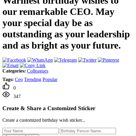
Warmest birthday wishes to
our remarkable CEO. May
your special day be as
outstanding as your leadership
and as bright as your future.
Categories:
Colleagues
Tags:
Ceo
Trending
Popular
0
347
Create & Share a Customized Sticker
Create a customized birthday wish sticker...