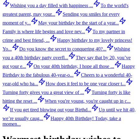
Wishing you a day filled with happiness ...
To the world's
greatest parent, may your...
Sending you smiles for every
moment of y...
May your birthday be the start of a year...
Family is where life begins and love nev...
To my partner in
crime and best friend, ...
Happy birthday to my lovely princess!
Yo...
Do you know the secret to conquering 40?...
Wishing
you a 40th birthday party overfl...
They say that by 20, you’ve
got your e...
On your 40th birthday, I hope all those ...
Happy
Birthday to the fabulous 40-year-o...
Cheers to a wonderful 40-
year-old who ba...
How does it feel to be one year closer t...
Turning forty gives you a great view of ...
Turning forty is like
hitting the reset ...
When you're young, you're caught up in c...
If you get tired blowing out your Birthd...
Up until we hit 40,
we’re usually caug...
Happy 40th Birthday! Today, take a
momen...