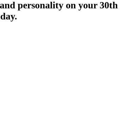
and personality on your 30th
hday.