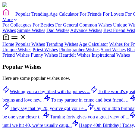
Popular
Trending
Age Calculator
For Friends
For Lovers
For 
More
For Colleagues
For Besties
For General
Common Wishes
Unique Wi
Wishes
Simple Wishes
Dad Wishes
Advance Wishes
Best Friend Wis
Home
Popular Wishes
Trending Wishes
Age Calculator
Wishes for Fr
Unique Wishes
Priest Wishes
Photographer Wishes
Short Wishes
Bha
Friend Wishes
Funny Wishes
Heartfelt Wishes
Inspirational Wishes
Popular Wishes
Here are some popular wishes now.
Wishing you a day filled with happiness ...
To the world's great
begins and love nev...
To my partner in crime and best friend, ...
They say that by 20, you’ve got your e...
On your 40th birthday,
be one year closer t...
Turning forty gives you a great view of ...
until we hit 40, we’re usually caug...
Happy 40th Birthday! Today,