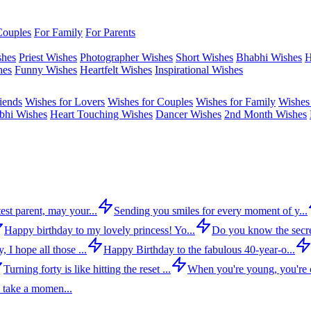
Couples
For Family
For Parents
shes
Priest Wishes
Photographer Wishes
Short Wishes
Bhabhi Wishes
H
hes
Funny Wishes
Heartfelt Wishes
Inspirational Wishes
iends
Wishes for Lovers
Wishes for Couples
Wishes for Family
Wishes 
bhi Wishes
Heart Touching Wishes
Dancer Wishes
2nd Month Wishes
est parent, may your...
Sending you smiles for every moment of y...
Happy birthday to my lovely princess! Yo...
Do you know the secre
 I hope all those ...
Happy Birthday to the fabulous 40-year-o...
Turning forty is like hitting the reset ...
When you're young, you're c
 take a momen...