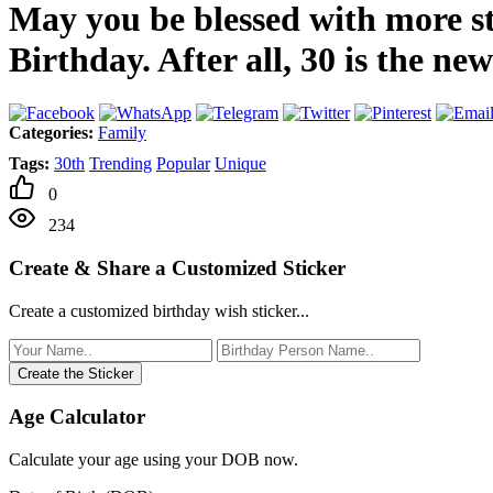
May you be blessed with more st
Birthday. After all, 30 is the n
Categories:
Family
Tags:
30th
Trending
Popular
Unique
0
234
Create & Share a Customized Sticker
Create a customized birthday wish sticker...
Create the Sticker
Age Calculator
Calculate your age using your DOB now.