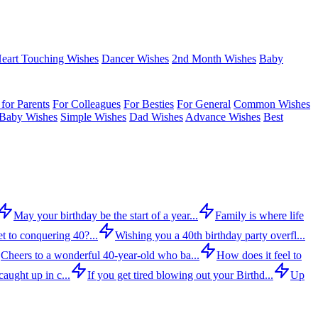
eart Touching Wishes
Dancer Wishes
2nd Month Wishes
Baby
for Parents
For Colleagues
For Besties
For General
Common Wishes
Baby Wishes
Simple Wishes
Dad Wishes
Advance Wishes
Best
May your birthday be the start of a year...
Family is where life
t to conquering 40?...
Wishing you a 40th birthday party overfl...
Cheers to a wonderful 40-year-old who ba...
How does it feel to
aught up in c...
If you get tired blowing out your Birthd...
Up