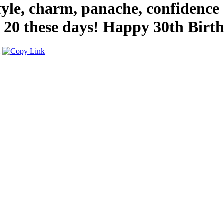
yle, charm, panache, confidence 
ew 20 these days! Happy 30th Birt