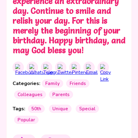
experience an extraordinary
day. Continue to smile and
relish your day. For this is
merely the beginning of your
birthday. Happy birthday, and
may God bless you!
Categories:
Family
Friends
Colleagues
Parents
Tags:
50th
Unique
Special
Popular