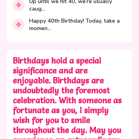
Up until we hit 40, we’re usually
caug...
Happy 40th Birthday! Today, take a
momen...
Birthdays hold a special
significance and are
enjoyable. Birthdays are
undoubtedly the foremost
celebration. With someone as
fortunate as you, I simply
wish for you to smile
throughout the day. May you