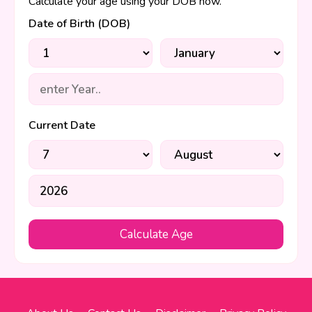
Calculate your age using your DOB now.
Date of Birth (DOB)
Current Date
Calculate Age