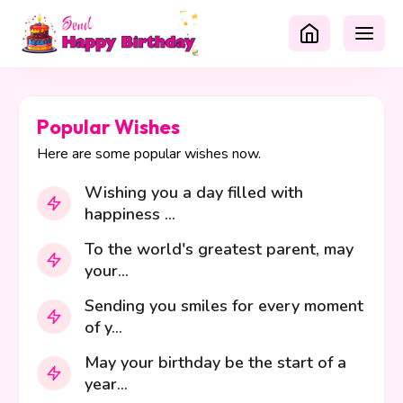
Popular Wishes
Here are some popular wishes now.
Wishing you a day filled with
happiness ...
To the world's greatest parent, may
your...
Sending you smiles for every moment
of y...
May your birthday be the start of a
year...