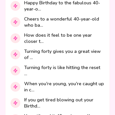
Happy Birthday to the fabulous 40-
year-o...
Cheers to a wonderful 40-year-old
who ba...
How does it feel to be one year
closer t...
Turning forty gives you a great view
of ...
Turning forty is like hitting the reset
...
When you're young, you're caught up
in c...
If you get tired blowing out your
Birthd...