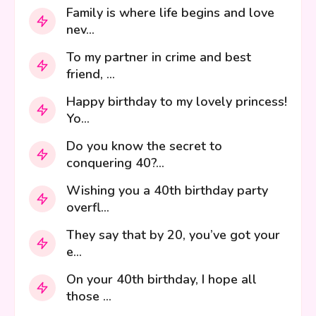
Family is where life begins and love
nev...
To my partner in crime and best
friend, ...
Happy birthday to my lovely princess!
Yo...
Do you know the secret to
conquering 40?...
Wishing you a 40th birthday party
overfl...
They say that by 20, you’ve got your
e...
On your 40th birthday, I hope all
those ...