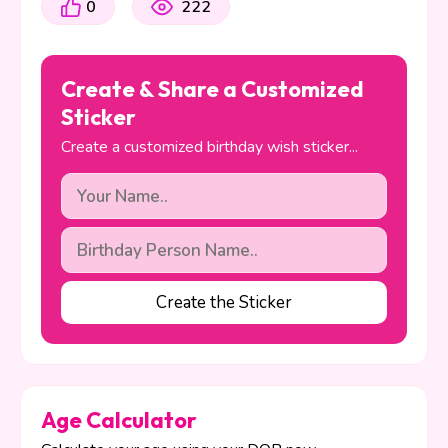
0
222
Create & Share a Customized
Sticker
Create a customized birthday wish sticker...
Create the Sticker
Age Calculator