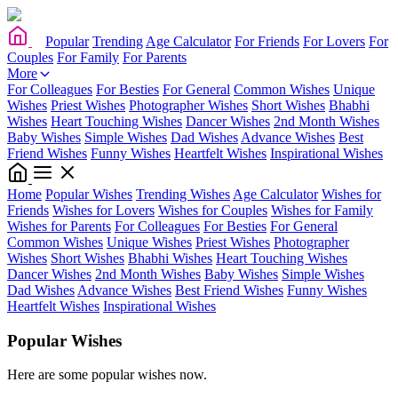
Popular
Trending
Age Calculator
For Friends
For Lovers
For
Couples
For Family
For Parents
More
For Colleagues
For Besties
For General
Common Wishes
Unique
Wishes
Priest Wishes
Photographer Wishes
Short Wishes
Bhabhi
Wishes
Heart Touching Wishes
Dancer Wishes
2nd Month Wishes
Baby Wishes
Simple Wishes
Dad Wishes
Advance Wishes
Best
Friend Wishes
Funny Wishes
Heartfelt Wishes
Inspirational Wishes
Home
Popular Wishes
Trending Wishes
Age Calculator
Wishes for
Friends
Wishes for Lovers
Wishes for Couples
Wishes for Family
Wishes for Parents
For Colleagues
For Besties
For General
Common Wishes
Unique Wishes
Priest Wishes
Photographer
Wishes
Short Wishes
Bhabhi Wishes
Heart Touching Wishes
Dancer Wishes
2nd Month Wishes
Baby Wishes
Simple Wishes
Dad Wishes
Advance Wishes
Best Friend Wishes
Funny Wishes
Heartfelt Wishes
Inspirational Wishes
Popular Wishes
Here are some popular wishes now.