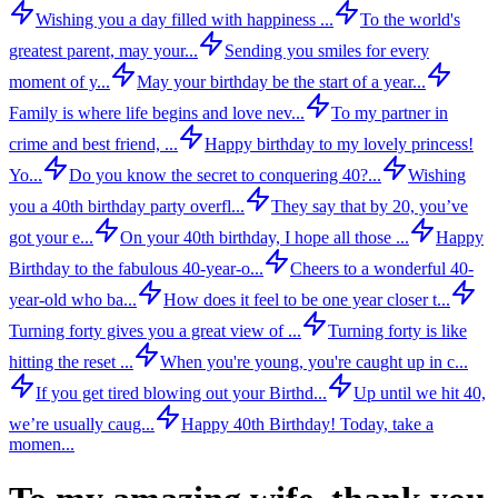
Wishing you a day filled with happiness ...
To the world's
greatest parent, may your...
Sending you smiles for every
moment of y...
May your birthday be the start of a year...
Family is where life begins and love nev...
To my partner in
crime and best friend, ...
Happy birthday to my lovely princess!
Yo...
Do you know the secret to conquering 40?...
Wishing
you a 40th birthday party overfl...
They say that by 20, you’ve
got your e...
On your 40th birthday, I hope all those ...
Happy
Birthday to the fabulous 40-year-o...
Cheers to a wonderful 40-
year-old who ba...
How does it feel to be one year closer t...
Turning forty gives you a great view of ...
Turning forty is like
hitting the reset ...
When you're young, you're caught up in c...
If you get tired blowing out your Birthd...
Up until we hit 40,
we’re usually caug...
Happy 40th Birthday! Today, take a
momen...