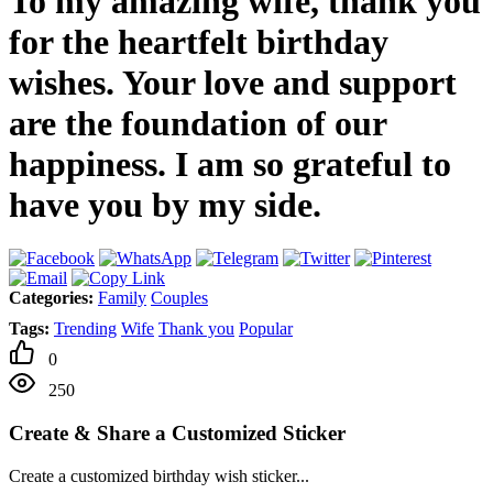
To my amazing wife, thank you
for the heartfelt birthday
wishes. Your love and support
are the foundation of our
happiness. I am so grateful to
have you by my side.
Categories:
Family
Couples
Tags:
Trending
Wife
Thank you
Popular
0
250
Create & Share a Customized Sticker
Create a customized birthday wish sticker...