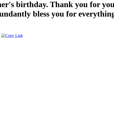
r's birthday. Thank you for you
abundantly bless you for everythi