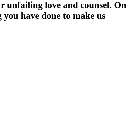
r unfailing love and counsel. On
ng you have done to make us