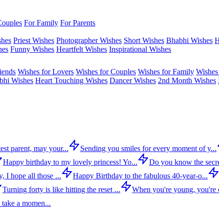
Couples
For Family
For Parents
shes
Priest Wishes
Photographer Wishes
Short Wishes
Bhabhi Wishes
H
hes
Funny Wishes
Heartfelt Wishes
Inspirational Wishes
iends
Wishes for Lovers
Wishes for Couples
Wishes for Family
Wishes 
bhi Wishes
Heart Touching Wishes
Dancer Wishes
2nd Month Wishes
est parent, may your...
Sending you smiles for every moment of y...
Happy birthday to my lovely princess! Yo...
Do you know the secre
 I hope all those ...
Happy Birthday to the fabulous 40-year-o...
Turning forty is like hitting the reset ...
When you're young, you're c
 take a momen...