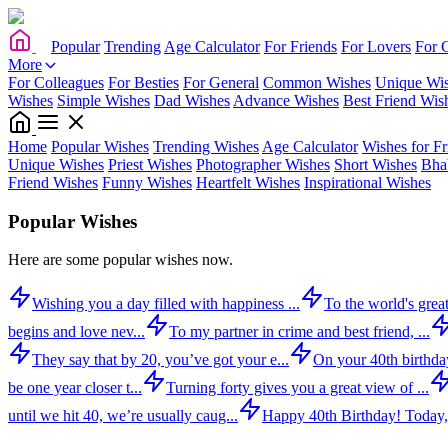
Popular
Trending
Age Calculator
For Friends
For Lovers
For 
More
For Colleagues
For Besties
For General
Common Wishes
Unique Wi
Wishes
Simple Wishes
Dad Wishes
Advance Wishes
Best Friend Wis
Home
Popular Wishes
Trending Wishes
Age Calculator
Wishes for Fr
Unique Wishes
Priest Wishes
Photographer Wishes
Short Wishes
Bha
Friend Wishes
Funny Wishes
Heartfelt Wishes
Inspirational Wishes
Popular Wishes
Here are some popular wishes now.
Wishing you a day filled with happiness ...
To the world's great
begins and love nev...
To my partner in crime and best friend, ...
They say that by 20, you’ve got your e...
On your 40th birthday,
be one year closer t...
Turning forty gives you a great view of ...
until we hit 40, we’re usually caug...
Happy 40th Birthday! Today,