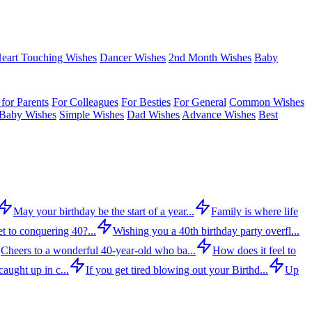
eart Touching Wishes
Dancer Wishes
2nd Month Wishes
Baby
for Parents
For Colleagues
For Besties
For General
Common Wishes
Baby Wishes
Simple Wishes
Dad Wishes
Advance Wishes
Best
May your birthday be the start of a year...
Family is where life
t to conquering 40?...
Wishing you a 40th birthday party overfl...
Cheers to a wonderful 40-year-old who ba...
How does it feel to
aught up in c...
If you get tired blowing out your Birthd...
Up