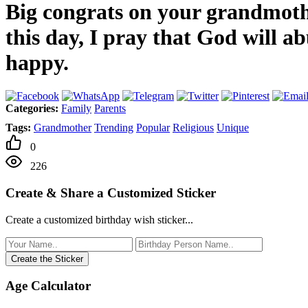
Big congrats on your grandmothe
this day, I pray that God will 
happy.
Categories:
Family
Parents
Tags:
Grandmother
Trending
Popular
Religious
Unique
0
226
Create & Share a Customized Sticker
Create a customized birthday wish sticker...
Create the Sticker
Age Calculator