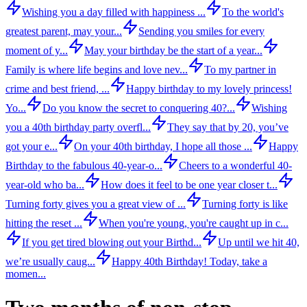
Wishing you a day filled with happiness ...
To the world's
greatest parent, may your...
Sending you smiles for every
moment of y...
May your birthday be the start of a year...
Family is where life begins and love nev...
To my partner in
crime and best friend, ...
Happy birthday to my lovely princess!
Yo...
Do you know the secret to conquering 40?...
Wishing
you a 40th birthday party overfl...
They say that by 20, you’ve
got your e...
On your 40th birthday, I hope all those ...
Happy
Birthday to the fabulous 40-year-o...
Cheers to a wonderful 40-
year-old who ba...
How does it feel to be one year closer t...
Turning forty gives you a great view of ...
Turning forty is like
hitting the reset ...
When you're young, you're caught up in c...
If you get tired blowing out your Birthd...
Up until we hit 40,
we’re usually caug...
Happy 40th Birthday! Today, take a
momen...