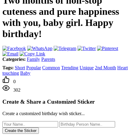
Two months of non-stop
cuteness and pure happiness
with you, baby girl. Happy
birthday!
Categories:
Family
Parents
Tags:
Short
Popular
Common
Trending
Unique
2nd Month
Heart
touching
Baby
0
302
Create & Share a Customized Sticker
Create a customized birthday wish sticker...
Create the Sticker