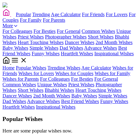
Popular
Trending
Age Calculator
For Friends
For Lovers
For
Couples
For Family
For Parents
More
For Colleagues
For Besties
For General
Common Wishes
Unique
Wishes
Priest Wishes
Photographer Wishes
Short Wishes
Bhabhi
Wishes
Heart Touching Wishes
Dancer Wishes
2nd Month Wishes
Baby Wishes
Simple Wishes
Dad Wishes
Advance Wishes
Best
Friend Wishes
Funny Wishes
Heartfelt Wishes
Inspirational Wishes
Home
Popular Wishes
Trending Wishes
Age Calculator
Wishes for
Friends
Wishes for Lovers
Wishes for Couples
Wishes for Family
Wishes for Parents
For Colleagues
For Besties
For General
Common Wishes
Unique Wishes
Priest Wishes
Photographer
Wishes
Short Wishes
Bhabhi Wishes
Heart Touching Wishes
Dancer Wishes
2nd Month Wishes
Baby Wishes
Simple Wishes
Dad Wishes
Advance Wishes
Best Friend Wishes
Funny Wishes
Heartfelt Wishes
Inspirational Wishes
Popular Wishes
Here are some popular wishes now.