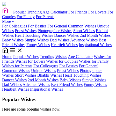
Popular
Trending
Age Calculator
For Friends
For Lovers
For
Couples
For Family
For Parents
More
For Colleagues
For Besties
For General
Common Wishes
Unique
Wishes
Priest Wishes
Photographer Wishes
Short Wishes
Bhabhi
Wishes
Heart Touching Wishes
Dancer Wishes
2nd Month Wishes
Baby Wishes
Simple Wishes
Dad Wishes
Advance Wishes
Best
Friend Wishes
Funny Wishes
Heartfelt Wishes
Inspirational Wishes
Home
Popular Wishes
Trending Wishes
Age Calculator
Wishes for
Friends
Wishes for Lovers
Wishes for Couples
Wishes for Family
Wishes for Parents
For Colleagues
For Besties
For General
Common Wishes
Unique Wishes
Priest Wishes
Photographer
Wishes
Short Wishes
Bhabhi Wishes
Heart Touching Wishes
Dancer Wishes
2nd Month Wishes
Baby Wishes
Simple Wishes
Dad Wishes
Advance Wishes
Best Friend Wishes
Funny Wishes
Heartfelt Wishes
Inspirational Wishes
Popular Wishes
Here are some popular wishes now.