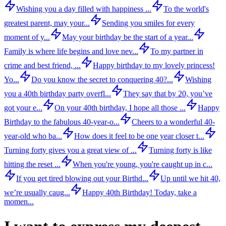
Wishing you a day filled with happiness ...
To the world's
greatest parent, may your...
Sending you smiles for every
moment of y...
May your birthday be the start of a year...
Family is where life begins and love nev...
To my partner in
crime and best friend, ...
Happy birthday to my lovely princess!
Yo...
Do you know the secret to conquering 40?...
Wishing
you a 40th birthday party overfl...
They say that by 20, you’ve
got your e...
On your 40th birthday, I hope all those ...
Happy
Birthday to the fabulous 40-year-o...
Cheers to a wonderful 40-
year-old who ba...
How does it feel to be one year closer t...
Turning forty gives you a great view of ...
Turning forty is like
hitting the reset ...
When you're young, you're caught up in c...
If you get tired blowing out your Birthd...
Up until we hit 40,
we’re usually caug...
Happy 40th Birthday! Today, take a
momen...