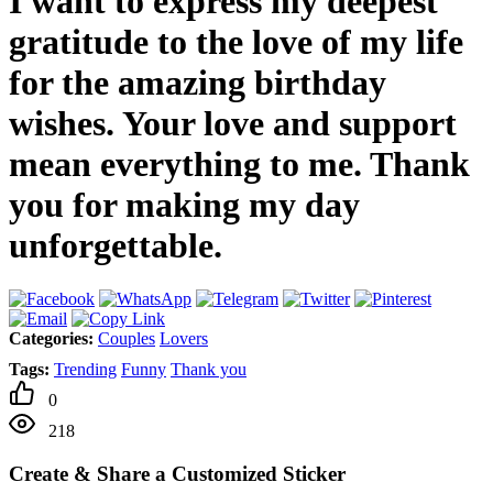
I want to express my deepest
gratitude to the love of my life
for the amazing birthday
wishes. Your love and support
mean everything to me. Thank
you for making my day
unforgettable.
Categories:
Couples
Lovers
Tags:
Trending
Funny
Thank you
0
218
Create & Share a Customized Sticker