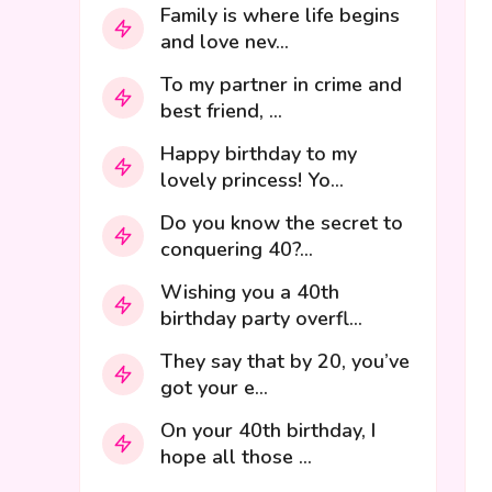
Family is where life begins
and love nev...
To my partner in crime and
best friend, ...
Happy birthday to my
lovely princess! Yo...
Do you know the secret to
conquering 40?...
Wishing you a 40th
birthday party overfl...
They say that by 20, you’ve
got your e...
On your 40th birthday, I
hope all those ...