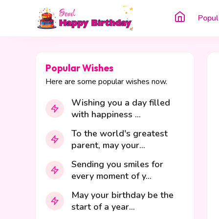
Popul
Popular Wishes
Here are some popular wishes now.
Wishing you a day filled
with happiness ...
To the world's greatest
parent, may your...
Sending you smiles for
every moment of y...
May your birthday be the
start of a year...