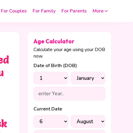
For Couples
For Family
For Parents
More
Age Calculator
Calculate your age using your DOB
now.
ed
Date of Birth (DOB)
u
Current Date
sk