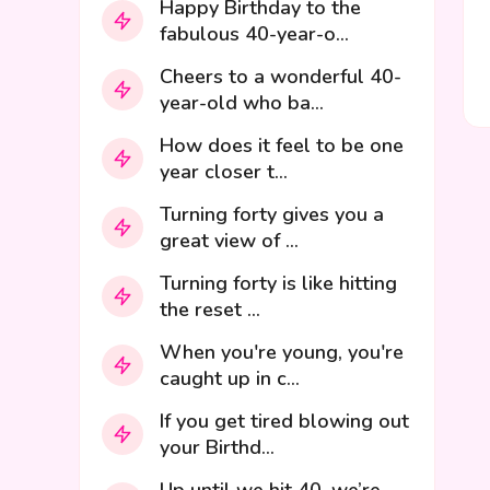
Happy Birthday to the
fabulous 40-year-o...
Cheers to a wonderful 40-
year-old who ba...
How does it feel to be one
year closer t...
Turning forty gives you a
great view of ...
Turning forty is like hitting
the reset ...
When you're young, you're
caught up in c...
If you get tired blowing out
your Birthd...