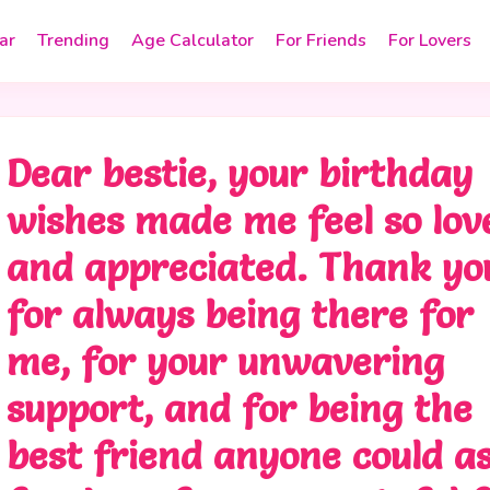
ar
Trending
Age Calculator
For Friends
For Lovers
Dear bestie, your birthday
wishes made me feel so lov
and appreciated. Thank yo
for always being there for
me, for your unwavering
support, and for being the
best friend anyone could a