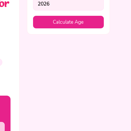
or
Calculate Age