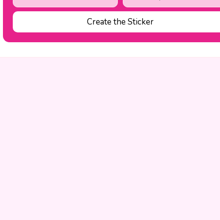
Create the Sticker