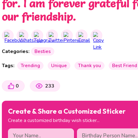
for. I am forever grateful f
our friendship.
Categories:
Besties
Tags:
Trending
Unique
Thank you
Best Friend
0
233
Create & Share a Customized Sticker
Create a customized birthday wish sticker...