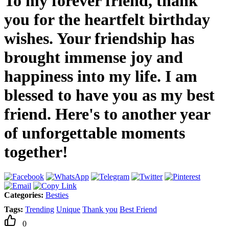
To my forever friend, thank
you for the heartfelt birthday
wishes. Your friendship has
brought immense joy and
happiness into my life. I am
blessed to have you as my best
friend. Here's to another year
of unforgettable moments
together!
Categories:
Besties
Tags:
Trending
Unique
Thank you
Best Friend
0