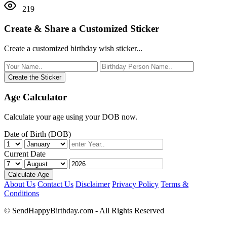
219
Create & Share a Customized Sticker
Create a customized birthday wish sticker...
Create the Sticker
Age Calculator
Calculate your age using your DOB now.
Date of Birth (DOB)
Current Date
Calculate Age
About Us
Contact Us
Disclaimer
Privacy Policy
Terms &
Conditions
© SendHappyBirthday.com - All Rights Reserved