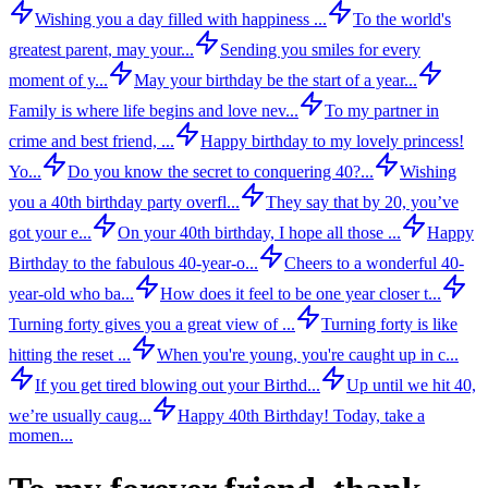
Wishing you a day filled with happiness ...
To the world's
greatest parent, may your...
Sending you smiles for every
moment of y...
May your birthday be the start of a year...
Family is where life begins and love nev...
To my partner in
crime and best friend, ...
Happy birthday to my lovely princess!
Yo...
Do you know the secret to conquering 40?...
Wishing
you a 40th birthday party overfl...
They say that by 20, you’ve
got your e...
On your 40th birthday, I hope all those ...
Happy
Birthday to the fabulous 40-year-o...
Cheers to a wonderful 40-
year-old who ba...
How does it feel to be one year closer t...
Turning forty gives you a great view of ...
Turning forty is like
hitting the reset ...
When you're young, you're caught up in c...
If you get tired blowing out your Birthd...
Up until we hit 40,
we’re usually caug...
Happy 40th Birthday! Today, take a
momen...