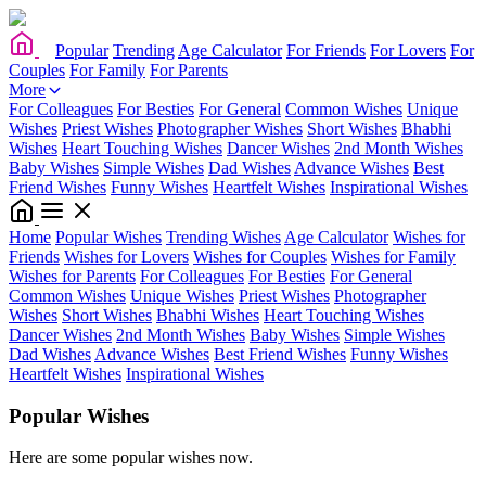
Popular
Trending
Age Calculator
For Friends
For Lovers
For
Couples
For Family
For Parents
More
For Colleagues
For Besties
For General
Common Wishes
Unique
Wishes
Priest Wishes
Photographer Wishes
Short Wishes
Bhabhi
Wishes
Heart Touching Wishes
Dancer Wishes
2nd Month Wishes
Baby Wishes
Simple Wishes
Dad Wishes
Advance Wishes
Best
Friend Wishes
Funny Wishes
Heartfelt Wishes
Inspirational Wishes
Home
Popular Wishes
Trending Wishes
Age Calculator
Wishes for
Friends
Wishes for Lovers
Wishes for Couples
Wishes for Family
Wishes for Parents
For Colleagues
For Besties
For General
Common Wishes
Unique Wishes
Priest Wishes
Photographer
Wishes
Short Wishes
Bhabhi Wishes
Heart Touching Wishes
Dancer Wishes
2nd Month Wishes
Baby Wishes
Simple Wishes
Dad Wishes
Advance Wishes
Best Friend Wishes
Funny Wishes
Heartfelt Wishes
Inspirational Wishes
Popular Wishes
Here are some popular wishes now.