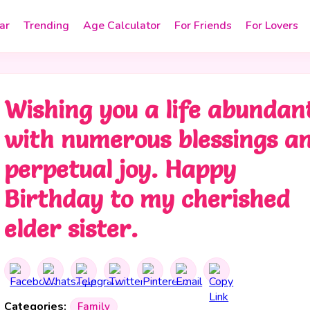
ar
Trending
Age Calculator
For Friends
For Lovers
Wishing you a life abundan
with numerous blessings a
perpetual joy. Happy
Birthday to my cherished
elder sister.
Categories:
Family