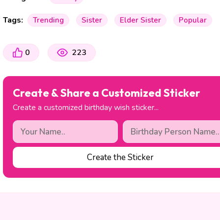
Tags:
Trending
Sister
Elder Sister
Popular
0
223
Create & Share a Customized Sticker
Create a customized birthday wish sticker...
Create the Sticker