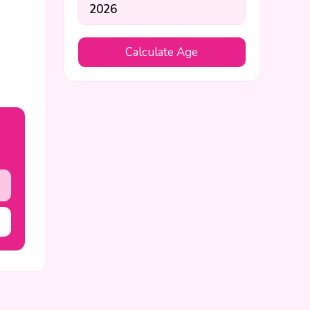
Calculate Age