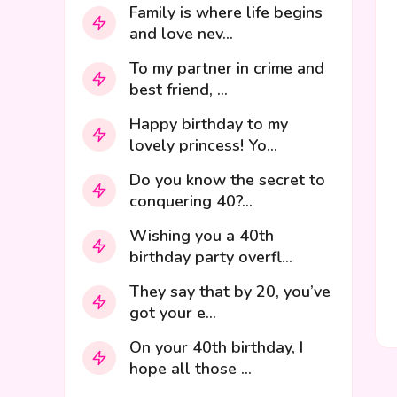
Family is where life begins
and love nev...
To my partner in crime and
best friend, ...
Happy birthday to my
lovely princess! Yo...
Do you know the secret to
conquering 40?...
Wishing you a 40th
birthday party overfl...
They say that by 20, you’ve
got your e...
On your 40th birthday, I
hope all those ...