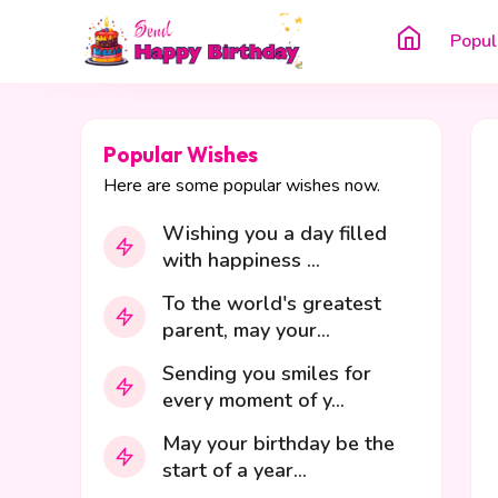
Popul
Popular Wishes
Here are some popular wishes now.
Wishing you a day filled
with happiness ...
To the world's greatest
parent, may your...
Sending you smiles for
every moment of y...
May your birthday be the
start of a year...