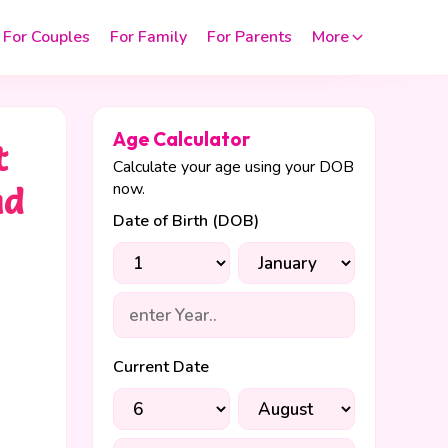
For Couples
For Family
For Parents
More
Age Calculator
t
Calculate your age using your DOB
now.
nd
Date of Birth (DOB)
Current Date