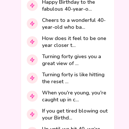
Happy Birthday to the
fabulous 40-year-o...
Cheers to a wonderful 40-
year-old who ba...
How does it feel to be one
year closer t...
Turning forty gives you a
great view of ...
Turning forty is like hitting
the reset ...
When you're young, you're
caught up in c...
If you get tired blowing out
your Birthd...