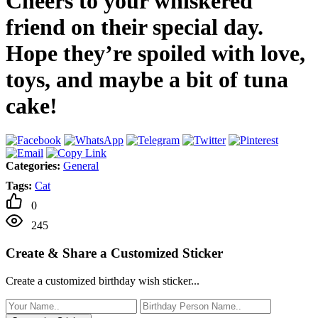
Cheers to your whiskered
friend on their special day.
Hope they’re spoiled with love,
toys, and maybe a bit of tuna
cake!
Categories:
General
Tags:
Cat
0
245
Create & Share a Customized Sticker
Create a customized birthday wish sticker...