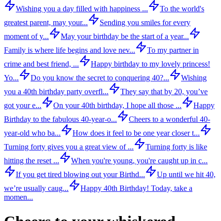
Wishing you a day filled with happiness ...
To the world's
greatest parent, may your...
Sending you smiles for every
moment of y...
May your birthday be the start of a year...
Family is where life begins and love nev...
To my partner in
crime and best friend, ...
Happy birthday to my lovely princess!
Yo...
Do you know the secret to conquering 40?...
Wishing
you a 40th birthday party overfl...
They say that by 20, you’ve
got your e...
On your 40th birthday, I hope all those ...
Happy
Birthday to the fabulous 40-year-o...
Cheers to a wonderful 40-
year-old who ba...
How does it feel to be one year closer t...
Turning forty gives you a great view of ...
Turning forty is like
hitting the reset ...
When you're young, you're caught up in c...
If you get tired blowing out your Birthd...
Up until we hit 40,
we’re usually caug...
Happy 40th Birthday! Today, take a
momen...