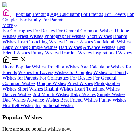
Popular
Trending
Age Calculator
For Friends
For Lovers
For
Couples
For Family
For Parents
More
For Colleagues
For Besties
For General
Common Wishes
Unique
Wishes
Priest Wishes
Photographer Wishes
Short Wishes
Bhabhi
Wishes
Heart Touching Wishes
Dancer Wishes
2nd Month Wishes
Baby Wishes
Simple Wishes
Dad Wishes
Advance Wishes
Best
Friend Wishes
Funny Wishes
Heartfelt Wishes
Inspirational Wishes
Home
Popular Wishes
Trending Wishes
Age Calculator
Wishes for
Friends
Wishes for Lovers
Wishes for Couples
Wishes for Family
Wishes for Parents
For Colleagues
For Besties
For General
Common Wishes
Unique Wishes
Priest Wishes
Photographer
Wishes
Short Wishes
Bhabhi Wishes
Heart Touching Wishes
Dancer Wishes
2nd Month Wishes
Baby Wishes
Simple Wishes
Dad Wishes
Advance Wishes
Best Friend Wishes
Funny Wishes
Heartfelt Wishes
Inspirational Wishes
Popular Wishes
Here are some popular wishes now.