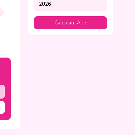
s
Calculate Age