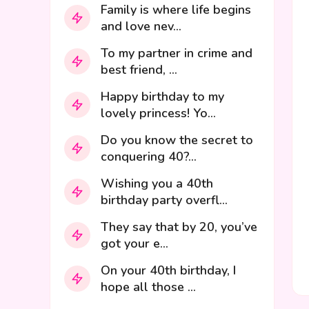
Family is where life begins
and love nev...
To my partner in crime and
best friend, ...
Happy birthday to my
lovely princess! Yo...
Do you know the secret to
conquering 40?...
Wishing you a 40th
birthday party overfl...
They say that by 20, you’ve
got your e...
On your 40th birthday, I
hope all those ...