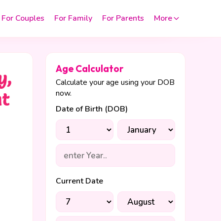
For Couples
For Family
For Parents
More
Age Calculator
y,
Calculate your age using your DOB
now.
nt
Date of Birth (DOB)
Current Date