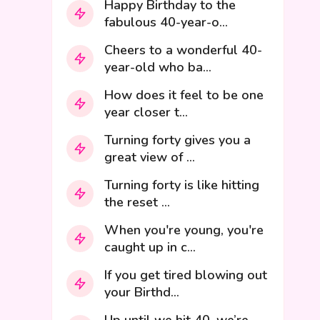
Happy Birthday to the
fabulous 40-year-o...
Cheers to a wonderful 40-
year-old who ba...
How does it feel to be one
year closer t...
Turning forty gives you a
great view of ...
Turning forty is like hitting
the reset ...
When you're young, you're
caught up in c...
If you get tired blowing out
your Birthd...