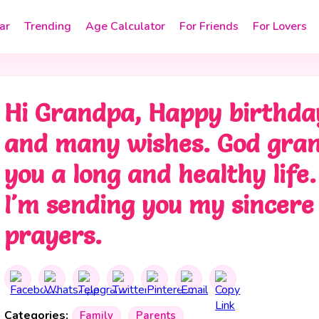
ar
Trending
Age Calculator
For Friends
For Lovers
Hi Grandpa, Happy birthda
and many wishes. God gra
you a long and healthy life.
I'm sending you my sincere
prayers.
Categories:
Family
Parents