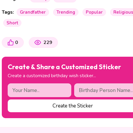
Tags:
Grandfather
Trending
Popular
Religiou
Short
0
229
Create & Share a Customized Sticker
Create a customized birthday wish sticker...
Create the Sticker