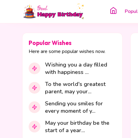
Popul
Popular Wishes
Here are some popular wishes now.
Wishing you a day filled
with happiness ...
To the world's greatest
parent, may your...
Sending you smiles for
every moment of y...
May your birthday be the
start of a year...