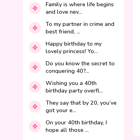
Family is where life begins
and love nev...
To my partner in crime and
best friend, ...
Happy birthday to my
lovely princess! Yo...
Do you know the secret to
conquering 40?...
Wishing you a 40th
birthday party overfl...
They say that by 20, you’ve
got your e...
On your 40th birthday, I
hope all those ...