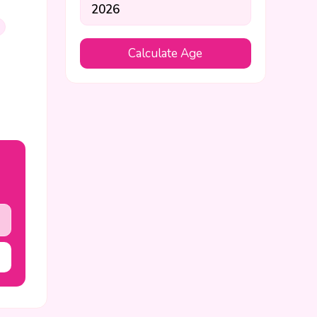
Calculate Age