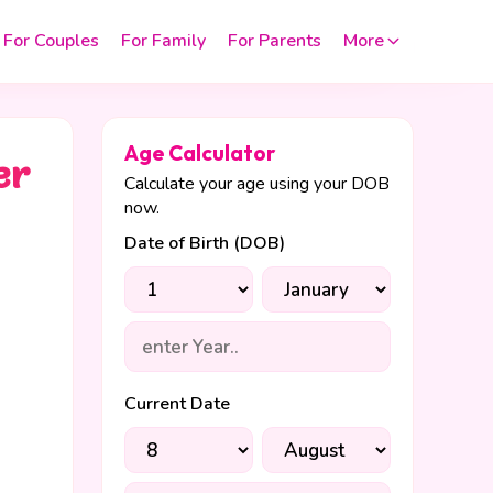
For Couples
For Family
For Parents
More
Age Calculator
er
Calculate your age using your DOB
now.
Date of Birth (DOB)
Current Date