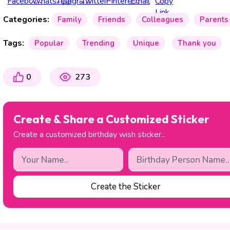
Categories:
Family
Friends
Colleagues
Parents
Tags:
Popular
Trending
Unique
Thank you
0
273
Create & Share a Customized Sticker
Create a customized birthday wish sticker...
Create the Sticker