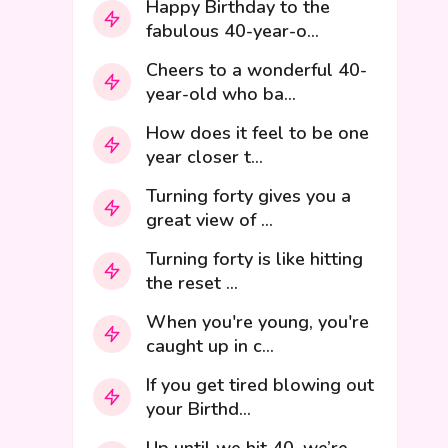
Happy Birthday to the
fabulous 40-year-o...
Cheers to a wonderful 40-
year-old who ba...
How does it feel to be one
year closer t...
Turning forty gives you a
great view of ...
Turning forty is like hitting
the reset ...
When you're young, you're
caught up in c...
If you get tired blowing out
your Birthd...