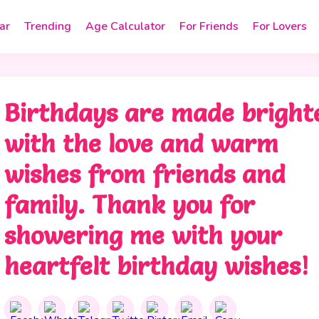
ar
Trending
Age Calculator
For Friends
For Lovers
Birthdays are made bright
with the love and warm
wishes from friends and
family. Thank you for
showering me with your
heartfelt birthday wishes!