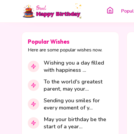
Popul
Popular Wishes
Here are some popular wishes now.
Wishing you a day filled
with happiness ...
To the world's greatest
parent, may your...
Sending you smiles for
every moment of y...
May your birthday be the
start of a year...