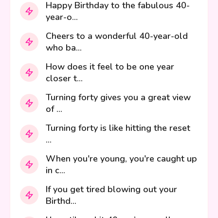
Happy Birthday to the fabulous 40-
year-o...
Cheers to a wonderful 40-year-old
who ba...
How does it feel to be one year
closer t...
Turning forty gives you a great view
of ...
Turning forty is like hitting the reset
...
When you're young, you're caught up
in c...
If you get tired blowing out your
Birthd...