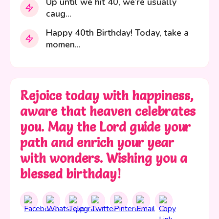
Up until we hit 40, we’re usually
caug...
Happy 40th Birthday! Today, take a
momen...
Rejoice today with happiness,
aware that heaven celebrates
you. May the Lord guide your
path and enrich your year
with wonders. Wishing you a
blessed birthday!