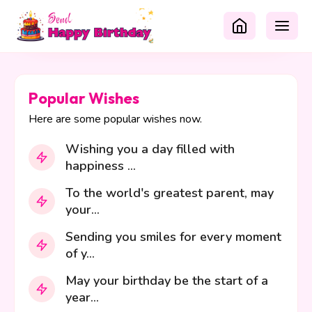
Popular Wishes
Here are some popular wishes now.
Wishing you a day filled with
happiness ...
To the world's greatest parent, may
your...
Sending you smiles for every moment
of y...
May your birthday be the start of a
year...