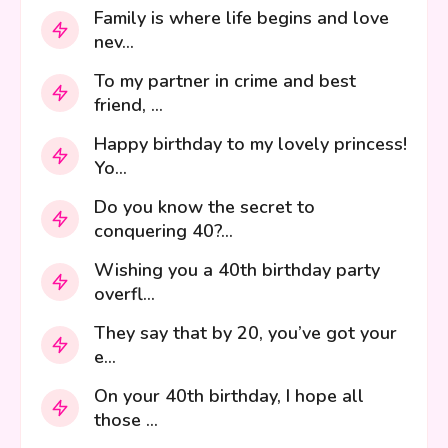
Family is where life begins and love
nev...
To my partner in crime and best
friend, ...
Happy birthday to my lovely princess!
Yo...
Do you know the secret to
conquering 40?...
Wishing you a 40th birthday party
overfl...
They say that by 20, you’ve got your
e...
On your 40th birthday, I hope all
those ...