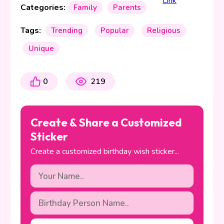
Categories:
Family
Parents
Tags:
Trending
Popular
Religious
Unique
0
219
Create & Share a Customized
Sticker
Create a customized birthday wish sticker...