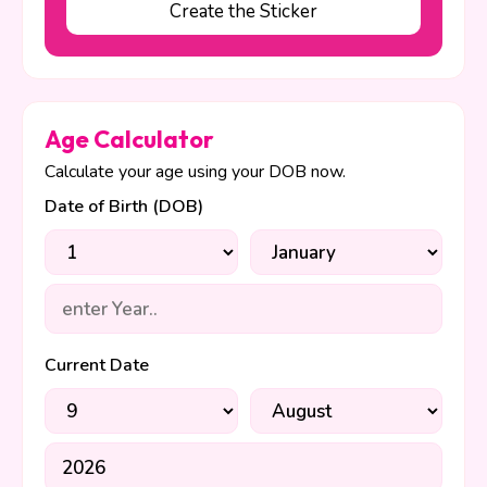
Create the Sticker
Age Calculator
Calculate your age using your DOB now.
Date of Birth (DOB)
Current Date