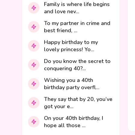
Family is where life begins
and love nev...
To my partner in crime and
best friend, ...
Happy birthday to my
lovely princess! Yo...
Do you know the secret to
conquering 40?...
Wishing you a 40th
birthday party overfl...
They say that by 20, you’ve
got your e...
On your 40th birthday, I
hope all those ...