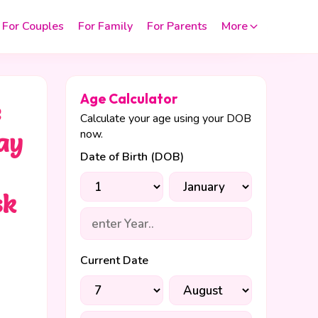
For Couples
For Family
For Parents
More
Age Calculator
e
Calculate your age using your DOB
now.
ay
Date of Birth (DOB)
sk
y
Current Date