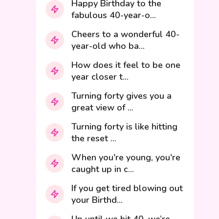
Happy Birthday to the
fabulous 40-year-o...
Cheers to a wonderful 40-
year-old who ba...
How does it feel to be one
year closer t...
Turning forty gives you a
great view of ...
Turning forty is like hitting
the reset ...
When you're young, you're
caught up in c...
If you get tired blowing out
your Birthd...