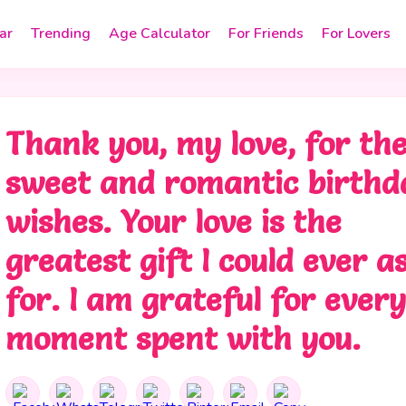
ar
Trending
Age Calculator
For Friends
For Lovers
Thank you, my love, for th
sweet and romantic birthd
wishes. Your love is the
greatest gift I could ever a
for. I am grateful for ever
moment spent with you.