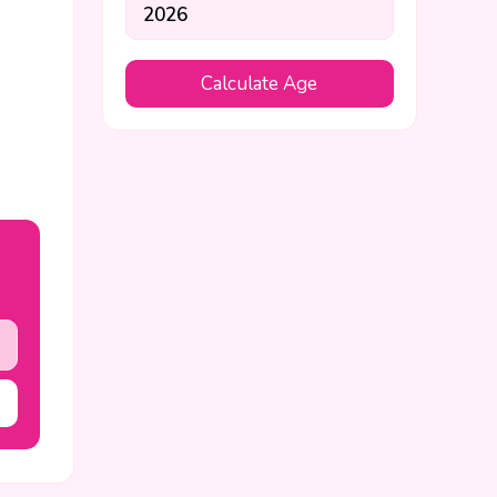
Calculate Age