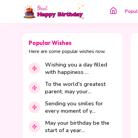
Popul
Popular Wishes
Here are some popular wishes now.
Wishing you a day filled
with happiness ...
To the world's greatest
parent, may your...
Sending you smiles for
every moment of y...
May your birthday be the
start of a year...