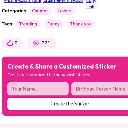
Categories:
Couples
Lovers
Tags:
Trending
Funny
Thank you
0
221
Create & Share a Customized Sticker
Create a customized birthday wish sticker...
Create the Sticker