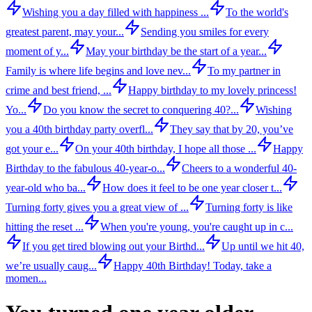
Wishing you a day filled with happiness ...
To the world's
greatest parent, may your...
Sending you smiles for every
moment of y...
May your birthday be the start of a year...
Family is where life begins and love nev...
To my partner in
crime and best friend, ...
Happy birthday to my lovely princess!
Yo...
Do you know the secret to conquering 40?...
Wishing
you a 40th birthday party overfl...
They say that by 20, you’ve
got your e...
On your 40th birthday, I hope all those ...
Happy
Birthday to the fabulous 40-year-o...
Cheers to a wonderful 40-
year-old who ba...
How does it feel to be one year closer t...
Turning forty gives you a great view of ...
Turning forty is like
hitting the reset ...
When you're young, you're caught up in c...
If you get tired blowing out your Birthd...
Up until we hit 40,
we’re usually caug...
Happy 40th Birthday! Today, take a
momen...