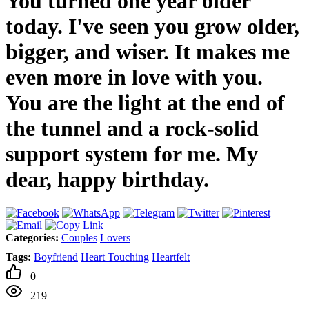
You turned one year older
today. I've seen you grow older,
bigger, and wiser. It makes me
even more in love with you.
You are the light at the end of
the tunnel and a rock-solid
support system for me. My
dear, happy birthday.
Categories:
Couples
Lovers
Tags:
Boyfriend
Heart Touching
Heartfelt
0
219