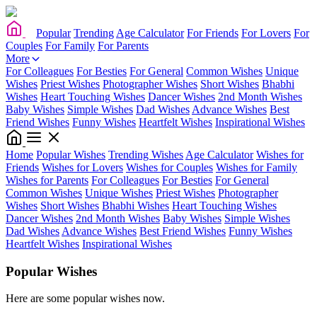
Popular
Trending
Age Calculator
For Friends
For Lovers
For
Couples
For Family
For Parents
More
For Colleagues
For Besties
For General
Common Wishes
Unique
Wishes
Priest Wishes
Photographer Wishes
Short Wishes
Bhabhi
Wishes
Heart Touching Wishes
Dancer Wishes
2nd Month Wishes
Baby Wishes
Simple Wishes
Dad Wishes
Advance Wishes
Best
Friend Wishes
Funny Wishes
Heartfelt Wishes
Inspirational Wishes
Home
Popular Wishes
Trending Wishes
Age Calculator
Wishes for
Friends
Wishes for Lovers
Wishes for Couples
Wishes for Family
Wishes for Parents
For Colleagues
For Besties
For General
Common Wishes
Unique Wishes
Priest Wishes
Photographer
Wishes
Short Wishes
Bhabhi Wishes
Heart Touching Wishes
Dancer Wishes
2nd Month Wishes
Baby Wishes
Simple Wishes
Dad Wishes
Advance Wishes
Best Friend Wishes
Funny Wishes
Heartfelt Wishes
Inspirational Wishes
Popular Wishes
Here are some popular wishes now.