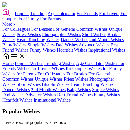
Popular
Trending
Age Calculator
For Friends
For Lovers
For
Couples
For Family
For Parents
More
For Colleagues
For Besties
For General
Common Wishes
Unique
Wishes
Priest Wishes
Photographer Wishes
Short Wishes
Bhabhi
Wishes
Heart Touching Wishes
Dancer Wishes
2nd Month Wishes
Baby Wishes
Simple Wishes
Dad Wishes
Advance Wishes
Best
Friend Wishes
Funny Wishes
Heartfelt Wishes
Inspirational Wishes
Home
Popular Wishes
Trending Wishes
Age Calculator
Wishes for
Friends
Wishes for Lovers
Wishes for Couples
Wishes for Family
Wishes for Parents
For Colleagues
For Besties
For General
Common Wishes
Unique Wishes
Priest Wishes
Photographer
Wishes
Short Wishes
Bhabhi Wishes
Heart Touching Wishes
Dancer Wishes
2nd Month Wishes
Baby Wishes
Simple Wishes
Dad Wishes
Advance Wishes
Best Friend Wishes
Funny Wishes
Heartfelt Wishes
Inspirational Wishes
Popular Wishes
Here are some popular wishes now.