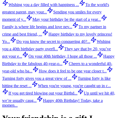
Wishing you a day filled with happiness ...
To the world's
greatest parent, may your...
Sending you smiles for every
moment of y...
May your birthday be the start of a year...
Family is where life begins and love nev...
To my partner in
crime and best friend, ...
Happy birthday to my lovely princess!
Yo...
Do you know the secret to conquering 40?...
Wishing
you a 40th birthday party overfl...
They say that by 20, you’ve
got your e...
On your 40th birthday, I hope all those ...
Happy
Birthday to the fabulous 40-year-o...
Cheers to a wonderful 40-
year-old who ba...
How does it feel to be one year closer t...
Turning forty gives you a great view of ...
Turning forty is like
hitting the reset ...
When you're young, you're caught up in c...
If you get tired blowing out your Birthd...
Up until we hit 40,
we’re usually caug...
Happy 40th Birthday! Today, take a
momen...