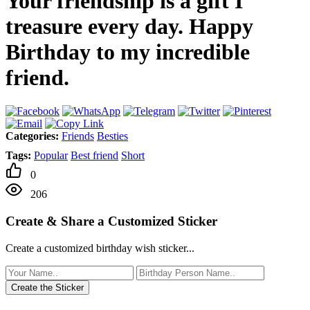
Your friendship is a gift I
treasure every day. Happy
Birthday to my incredible
friend.
Categories:
Friends
Besties
Tags:
Popular
Best friend
Short
0
206
Create & Share a Customized Sticker
Create a customized birthday wish sticker...
Create the Sticker