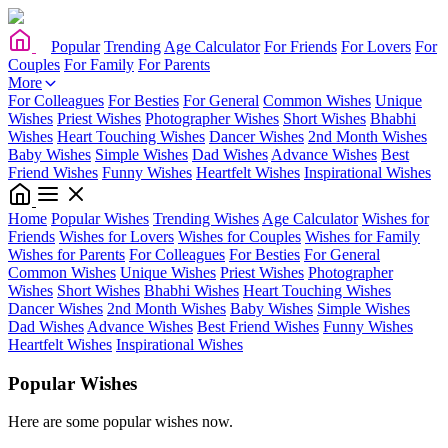
Popular
Trending
Age Calculator
For Friends
For Lovers
For
Couples
For Family
For Parents
More
For Colleagues
For Besties
For General
Common Wishes
Unique
Wishes
Priest Wishes
Photographer Wishes
Short Wishes
Bhabhi
Wishes
Heart Touching Wishes
Dancer Wishes
2nd Month Wishes
Baby Wishes
Simple Wishes
Dad Wishes
Advance Wishes
Best
Friend Wishes
Funny Wishes
Heartfelt Wishes
Inspirational Wishes
Home
Popular Wishes
Trending Wishes
Age Calculator
Wishes for
Friends
Wishes for Lovers
Wishes for Couples
Wishes for Family
Wishes for Parents
For Colleagues
For Besties
For General
Common Wishes
Unique Wishes
Priest Wishes
Photographer
Wishes
Short Wishes
Bhabhi Wishes
Heart Touching Wishes
Dancer Wishes
2nd Month Wishes
Baby Wishes
Simple Wishes
Dad Wishes
Advance Wishes
Best Friend Wishes
Funny Wishes
Heartfelt Wishes
Inspirational Wishes
Popular Wishes
Here are some popular wishes now.