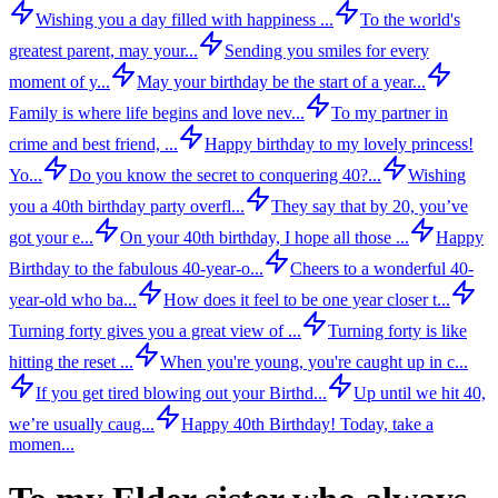
Wishing you a day filled with happiness ...
To the world's
greatest parent, may your...
Sending you smiles for every
moment of y...
May your birthday be the start of a year...
Family is where life begins and love nev...
To my partner in
crime and best friend, ...
Happy birthday to my lovely princess!
Yo...
Do you know the secret to conquering 40?...
Wishing
you a 40th birthday party overfl...
They say that by 20, you’ve
got your e...
On your 40th birthday, I hope all those ...
Happy
Birthday to the fabulous 40-year-o...
Cheers to a wonderful 40-
year-old who ba...
How does it feel to be one year closer t...
Turning forty gives you a great view of ...
Turning forty is like
hitting the reset ...
When you're young, you're caught up in c...
If you get tired blowing out your Birthd...
Up until we hit 40,
we’re usually caug...
Happy 40th Birthday! Today, take a
momen...