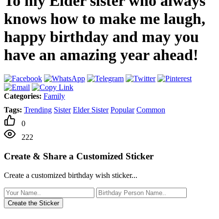
To my Elder sister who always
knows how to make me laugh,
happy birthday and may you
have an amazing year ahead!
Categories:
Family
Tags:
Trending
Sister
Elder Sister
Popular
Common
0
222
Create & Share a Customized Sticker
Create a customized birthday wish sticker...
Create the Sticker