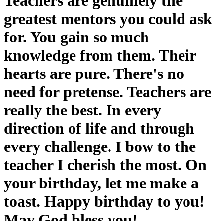
Teachers are genuinely the
greatest mentors you could ask
for. You gain so much
knowledge from them. Their
hearts are pure. There's no
need for pretense. Teachers are
really the best. In every
direction of life and through
every challenge. I bow to the
teacher I cherish the most. On
your birthday, let me make a
toast. Happy birthday to you!
May God bless you!