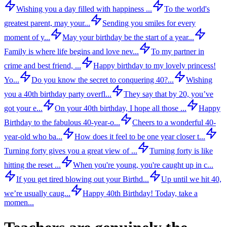
Wishing you a day filled with happiness ...
To the world's
greatest parent, may your...
Sending you smiles for every
moment of y...
May your birthday be the start of a year...
Family is where life begins and love nev...
To my partner in
crime and best friend, ...
Happy birthday to my lovely princess!
Yo...
Do you know the secret to conquering 40?...
Wishing
you a 40th birthday party overfl...
They say that by 20, you’ve
got your e...
On your 40th birthday, I hope all those ...
Happy
Birthday to the fabulous 40-year-o...
Cheers to a wonderful 40-
year-old who ba...
How does it feel to be one year closer t...
Turning forty gives you a great view of ...
Turning forty is like
hitting the reset ...
When you're young, you're caught up in c...
If you get tired blowing out your Birthd...
Up until we hit 40,
we’re usually caug...
Happy 40th Birthday! Today, take a
momen...