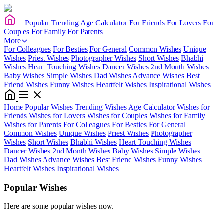
Popular
Trending
Age Calculator
For Friends
For Lovers
For
Couples
For Family
For Parents
More
For Colleagues
For Besties
For General
Common Wishes
Unique
Wishes
Priest Wishes
Photographer Wishes
Short Wishes
Bhabhi
Wishes
Heart Touching Wishes
Dancer Wishes
2nd Month Wishes
Baby Wishes
Simple Wishes
Dad Wishes
Advance Wishes
Best
Friend Wishes
Funny Wishes
Heartfelt Wishes
Inspirational Wishes
Home
Popular Wishes
Trending Wishes
Age Calculator
Wishes for
Friends
Wishes for Lovers
Wishes for Couples
Wishes for Family
Wishes for Parents
For Colleagues
For Besties
For General
Common Wishes
Unique Wishes
Priest Wishes
Photographer
Wishes
Short Wishes
Bhabhi Wishes
Heart Touching Wishes
Dancer Wishes
2nd Month Wishes
Baby Wishes
Simple Wishes
Dad Wishes
Advance Wishes
Best Friend Wishes
Funny Wishes
Heartfelt Wishes
Inspirational Wishes
Popular Wishes
Here are some popular wishes now.