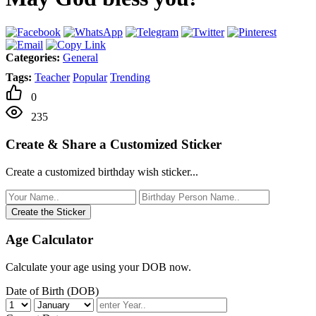
Categories:
General
Tags:
Teacher
Popular
Trending
0
235
Create & Share a Customized Sticker
Create a customized birthday wish sticker...
Create the Sticker
Age Calculator
Calculate your age using your DOB now.
Date of Birth (DOB)