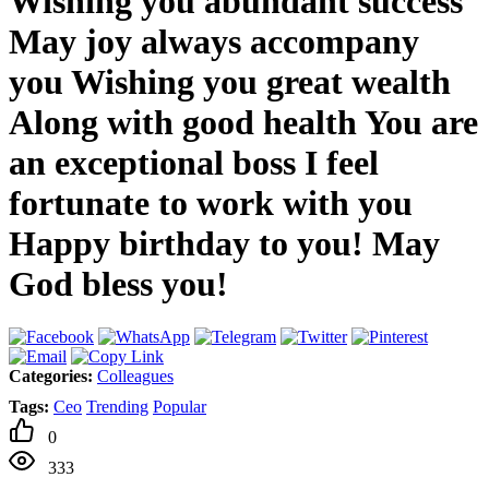
Wishing you abundant success
May joy always accompany
you Wishing you great wealth
Along with good health You are
an exceptional boss I feel
fortunate to work with you
Happy birthday to you! May
God bless you!
Categories:
Colleagues
Tags:
Ceo
Trending
Popular
0
333