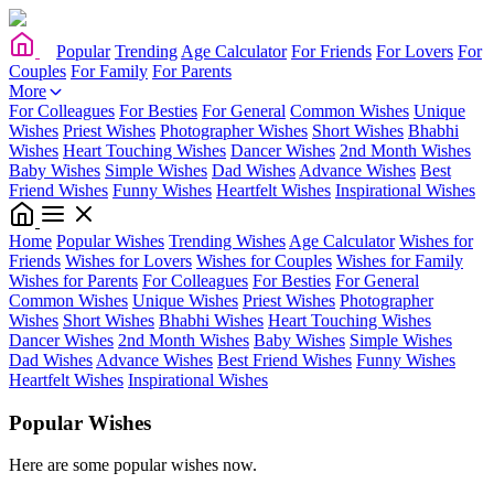
Popular
Trending
Age Calculator
For Friends
For Lovers
For
Couples
For Family
For Parents
More
For Colleagues
For Besties
For General
Common Wishes
Unique
Wishes
Priest Wishes
Photographer Wishes
Short Wishes
Bhabhi
Wishes
Heart Touching Wishes
Dancer Wishes
2nd Month Wishes
Baby Wishes
Simple Wishes
Dad Wishes
Advance Wishes
Best
Friend Wishes
Funny Wishes
Heartfelt Wishes
Inspirational Wishes
Home
Popular Wishes
Trending Wishes
Age Calculator
Wishes for
Friends
Wishes for Lovers
Wishes for Couples
Wishes for Family
Wishes for Parents
For Colleagues
For Besties
For General
Common Wishes
Unique Wishes
Priest Wishes
Photographer
Wishes
Short Wishes
Bhabhi Wishes
Heart Touching Wishes
Dancer Wishes
2nd Month Wishes
Baby Wishes
Simple Wishes
Dad Wishes
Advance Wishes
Best Friend Wishes
Funny Wishes
Heartfelt Wishes
Inspirational Wishes
Popular Wishes
Here are some popular wishes now.