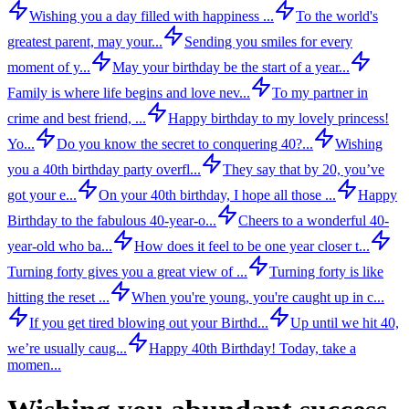
Wishing you a day filled with happiness ...
To the world's
greatest parent, may your...
Sending you smiles for every
moment of y...
May your birthday be the start of a year...
Family is where life begins and love nev...
To my partner in
crime and best friend, ...
Happy birthday to my lovely princess!
Yo...
Do you know the secret to conquering 40?...
Wishing
you a 40th birthday party overfl...
They say that by 20, you’ve
got your e...
On your 40th birthday, I hope all those ...
Happy
Birthday to the fabulous 40-year-o...
Cheers to a wonderful 40-
year-old who ba...
How does it feel to be one year closer t...
Turning forty gives you a great view of ...
Turning forty is like
hitting the reset ...
When you're young, you're caught up in c...
If you get tired blowing out your Birthd...
Up until we hit 40,
we’re usually caug...
Happy 40th Birthday! Today, take a
momen...