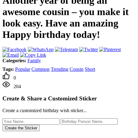
Another year of being an
awesome cousin – you make it
look easy. Have an amazing
Happy birthday today!
Categories:
Family
Tags:
Popular
Common
Trending
Cousin
Short
0
204
Create & Share a Customized Sticker
Create a customized birthday wish sticker...
Create the Sticker