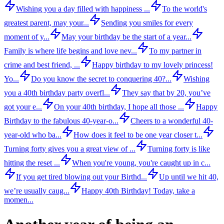
Wishing you a day filled with happiness ...
To the world's
greatest parent, may your...
Sending you smiles for every
moment of y...
May your birthday be the start of a year...
Family is where life begins and love nev...
To my partner in
crime and best friend, ...
Happy birthday to my lovely princess!
Yo...
Do you know the secret to conquering 40?...
Wishing
you a 40th birthday party overfl...
They say that by 20, you’ve
got your e...
On your 40th birthday, I hope all those ...
Happy
Birthday to the fabulous 40-year-o...
Cheers to a wonderful 40-
year-old who ba...
How does it feel to be one year closer t...
Turning forty gives you a great view of ...
Turning forty is like
hitting the reset ...
When you're young, you're caught up in c...
If you get tired blowing out your Birthd...
Up until we hit 40,
we’re usually caug...
Happy 40th Birthday! Today, take a
momen...