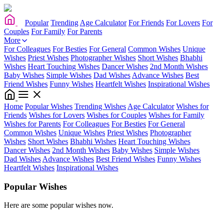
Popular
Trending
Age Calculator
For Friends
For Lovers
For
Couples
For Family
For Parents
More
For Colleagues
For Besties
For General
Common Wishes
Unique
Wishes
Priest Wishes
Photographer Wishes
Short Wishes
Bhabhi
Wishes
Heart Touching Wishes
Dancer Wishes
2nd Month Wishes
Baby Wishes
Simple Wishes
Dad Wishes
Advance Wishes
Best
Friend Wishes
Funny Wishes
Heartfelt Wishes
Inspirational Wishes
Home
Popular Wishes
Trending Wishes
Age Calculator
Wishes for
Friends
Wishes for Lovers
Wishes for Couples
Wishes for Family
Wishes for Parents
For Colleagues
For Besties
For General
Common Wishes
Unique Wishes
Priest Wishes
Photographer
Wishes
Short Wishes
Bhabhi Wishes
Heart Touching Wishes
Dancer Wishes
2nd Month Wishes
Baby Wishes
Simple Wishes
Dad Wishes
Advance Wishes
Best Friend Wishes
Funny Wishes
Heartfelt Wishes
Inspirational Wishes
Popular Wishes
Here are some popular wishes now.