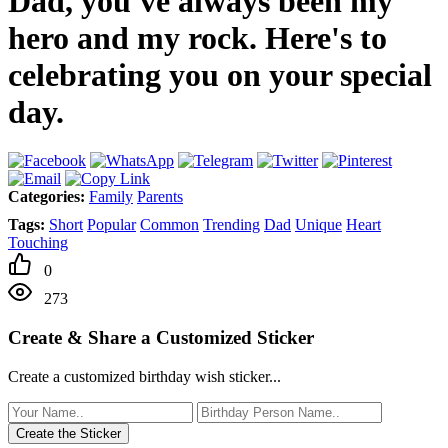
Dad, you've always been my
hero and my rock. Here's to
celebrating you on your special
day.
Categories:
Family
Parents
Tags:
Short
Popular
Common
Trending
Dad
Unique
Heart
Touching
0
273
Create & Share a Customized Sticker
Create a customized birthday wish sticker...
Create the Sticker