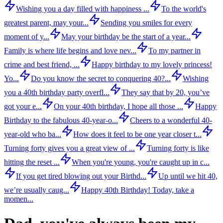
Wishing you a day filled with happiness ...
To the world's
greatest parent, may your...
Sending you smiles for every
moment of y...
May your birthday be the start of a year...
Family is where life begins and love nev...
To my partner in
crime and best friend, ...
Happy birthday to my lovely princess!
Yo...
Do you know the secret to conquering 40?...
Wishing
you a 40th birthday party overfl...
They say that by 20, you’ve
got your e...
On your 40th birthday, I hope all those ...
Happy
Birthday to the fabulous 40-year-o...
Cheers to a wonderful 40-
year-old who ba...
How does it feel to be one year closer t...
Turning forty gives you a great view of ...
Turning forty is like
hitting the reset ...
When you're young, you're caught up in c...
If you get tired blowing out your Birthd...
Up until we hit 40,
we’re usually caug...
Happy 40th Birthday! Today, take a
momen...