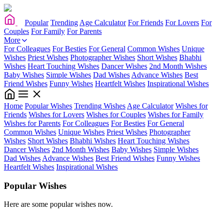
Popular
Trending
Age Calculator
For Friends
For Lovers
For
Couples
For Family
For Parents
More
For Colleagues
For Besties
For General
Common Wishes
Unique
Wishes
Priest Wishes
Photographer Wishes
Short Wishes
Bhabhi
Wishes
Heart Touching Wishes
Dancer Wishes
2nd Month Wishes
Baby Wishes
Simple Wishes
Dad Wishes
Advance Wishes
Best
Friend Wishes
Funny Wishes
Heartfelt Wishes
Inspirational Wishes
Home
Popular Wishes
Trending Wishes
Age Calculator
Wishes for
Friends
Wishes for Lovers
Wishes for Couples
Wishes for Family
Wishes for Parents
For Colleagues
For Besties
For General
Common Wishes
Unique Wishes
Priest Wishes
Photographer
Wishes
Short Wishes
Bhabhi Wishes
Heart Touching Wishes
Dancer Wishes
2nd Month Wishes
Baby Wishes
Simple Wishes
Dad Wishes
Advance Wishes
Best Friend Wishes
Funny Wishes
Heartfelt Wishes
Inspirational Wishes
Popular Wishes
Here are some popular wishes now.