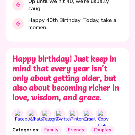
Up until we hit 40, we’re usually
caug...
Happy 40th Birthday! Today, take a
momen...
Happy birthday! Just keep in
mind that every year isn't
only about getting older, but
also about becoming richer in
love, wisdom, and grace.
Categories:
Family
Friends
Couples