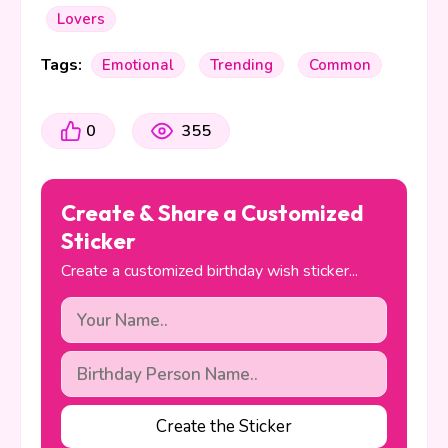
Lovers
Tags:
Emotional
Trending
Common
0
355
Create & Share a Customized
Sticker
Create a customized birthday wish sticker...
Create the Sticker