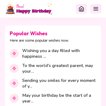
Popular Wishes
Here are some popular wishes now.
Wishing you a day filled with
happiness ...
To the world's greatest parent, may
your...
Sending you smiles for every moment
of y...
May your birthday be the start of a
year...