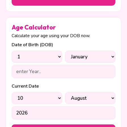
Age Calculator
Calculate your age using your DOB now.
Date of Birth (DOB)
Current Date