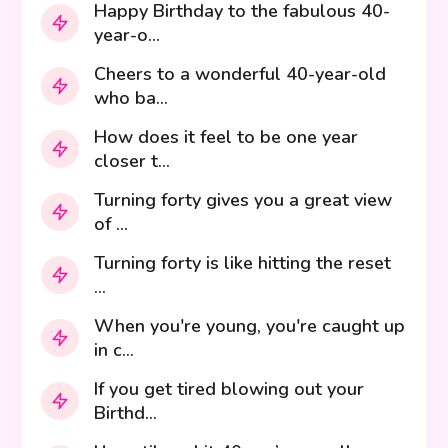
Happy Birthday to the fabulous 40-
year-o...
Cheers to a wonderful 40-year-old
who ba...
How does it feel to be one year
closer t...
Turning forty gives you a great view
of ...
Turning forty is like hitting the reset
...
When you're young, you're caught up
in c...
If you get tired blowing out your
Birthd...