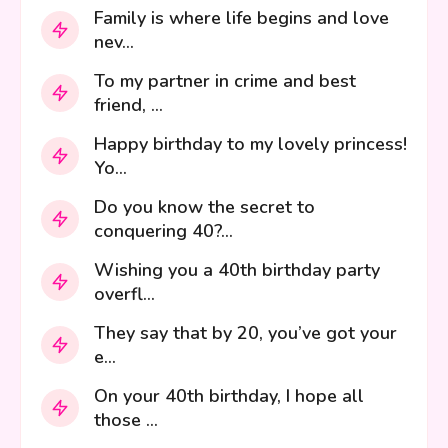
Family is where life begins and love
nev...
To my partner in crime and best
friend, ...
Happy birthday to my lovely princess!
Yo...
Do you know the secret to
conquering 40?...
Wishing you a 40th birthday party
overfl...
They say that by 20, you’ve got your
e...
On your 40th birthday, I hope all
those ...