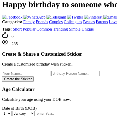
Happy birthday to someone who b
Categories:
Family
Friends
Couples
Colleagues
Besties
Parents
Love
Tags:
Short
Popular
Common
Trending
Simple
Unique
0
285
Create & Share a Customized Sticker
Create a customized birthday wish sticker...
Create the Sticker
Age Calculator
Calculate your age using your DOB now.
Date of Birth (DOB)