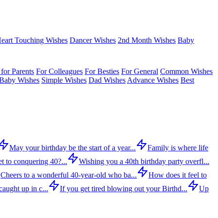
eart Touching Wishes
Dancer Wishes
2nd Month Wishes
Baby
for Parents
For Colleagues
For Besties
For General
Common Wishes
Baby Wishes
Simple Wishes
Dad Wishes
Advance Wishes
Best
May your birthday be the start of a year...
Family is where life
t to conquering 40?...
Wishing you a 40th birthday party overfl...
Cheers to a wonderful 40-year-old who ba...
How does it feel to
aught up in c...
If you get tired blowing out your Birthd...
Up