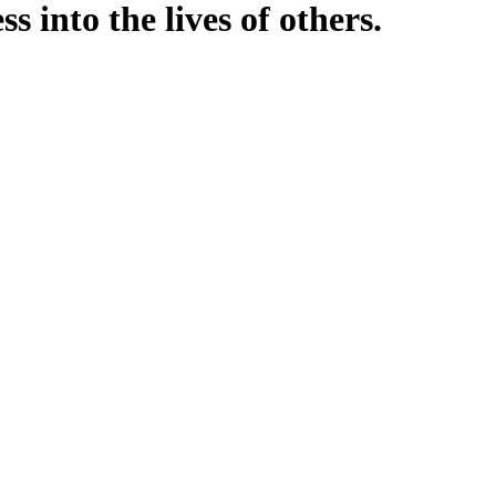
into the lives of others.