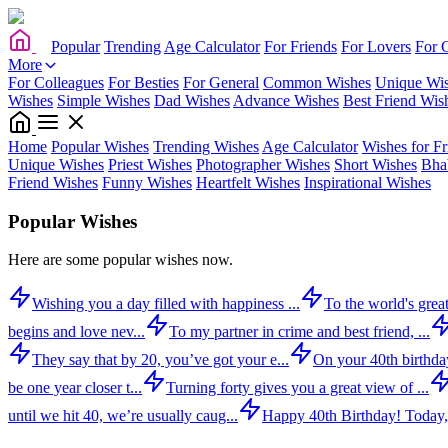
Popular
Trending
Age Calculator
For Friends
For Lovers
For 
More
For Colleagues
For Besties
For General
Common Wishes
Unique Wi
Wishes
Simple Wishes
Dad Wishes
Advance Wishes
Best Friend Wis
Home
Popular Wishes
Trending Wishes
Age Calculator
Wishes for Fr
Unique Wishes
Priest Wishes
Photographer Wishes
Short Wishes
Bha
Friend Wishes
Funny Wishes
Heartfelt Wishes
Inspirational Wishes
Popular Wishes
Here are some popular wishes now.
Wishing you a day filled with happiness ...
To the world's great
begins and love nev...
To my partner in crime and best friend, ...
They say that by 20, you’ve got your e...
On your 40th birthday,
be one year closer t...
Turning forty gives you a great view of ...
until we hit 40, we’re usually caug...
Happy 40th Birthday! Today,