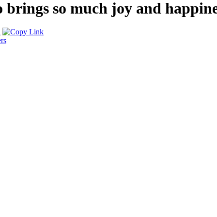
rings so much joy and happiness 
rs