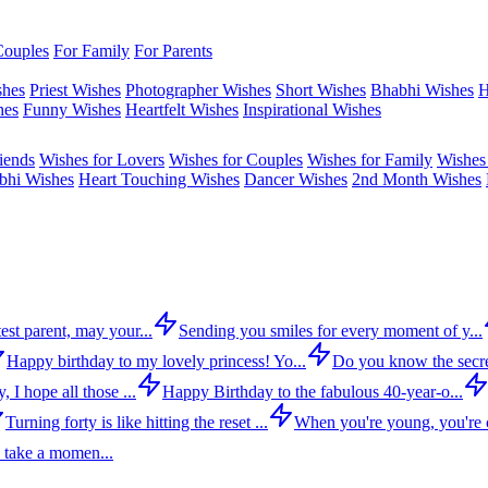
Couples
For Family
For Parents
shes
Priest Wishes
Photographer Wishes
Short Wishes
Bhabhi Wishes
H
hes
Funny Wishes
Heartfelt Wishes
Inspirational Wishes
iends
Wishes for Lovers
Wishes for Couples
Wishes for Family
Wishes 
bhi Wishes
Heart Touching Wishes
Dancer Wishes
2nd Month Wishes
est parent, may your...
Sending you smiles for every moment of y...
Happy birthday to my lovely princess! Yo...
Do you know the secre
 I hope all those ...
Happy Birthday to the fabulous 40-year-o...
Turning forty is like hitting the reset ...
When you're young, you're c
 take a momen...