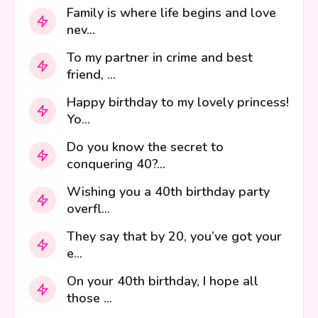
Family is where life begins and love
nev...
To my partner in crime and best
friend, ...
Happy birthday to my lovely princess!
Yo...
Do you know the secret to
conquering 40?...
Wishing you a 40th birthday party
overfl...
They say that by 20, you’ve got your
e...
On your 40th birthday, I hope all
those ...