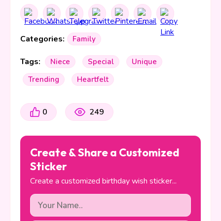
Categories:
Family
Tags:
Niece
Special
Unique
Trending
Heartfelt
0
249
Create & Share a Customized
Sticker
Create a customized birthday wish sticker...