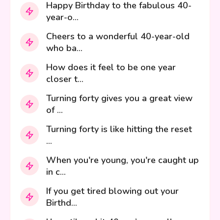
Happy Birthday to the fabulous 40-
year-o...
Cheers to a wonderful 40-year-old
who ba...
How does it feel to be one year
closer t...
Turning forty gives you a great view
of ...
Turning forty is like hitting the reset
...
When you're young, you're caught up
in c...
If you get tired blowing out your
Birthd...