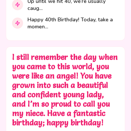
Up until we hit 40, we’re usually
caug...
Happy 40th Birthday! Today, take a
momen...
I still remember the day when
you came to this world, you
were like an angel! You have
grown into such a beautiful
and confident young lady,
and I’m so proud to call you
my niece. Have a fantastic
birthday; happy birthday!