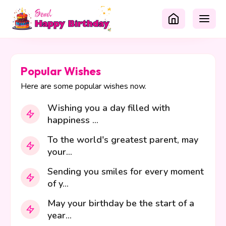
Popular Wishes
Here are some popular wishes now.
Wishing you a day filled with
happiness ...
To the world's greatest parent, may
your...
Sending you smiles for every moment
of y...
May your birthday be the start of a
year...