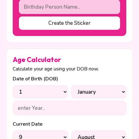
Create the Sticker
Age Calculator
Calculate your age using your DOB now.
Date of Birth (DOB)
Current Date