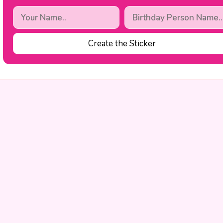
Create the Sticker