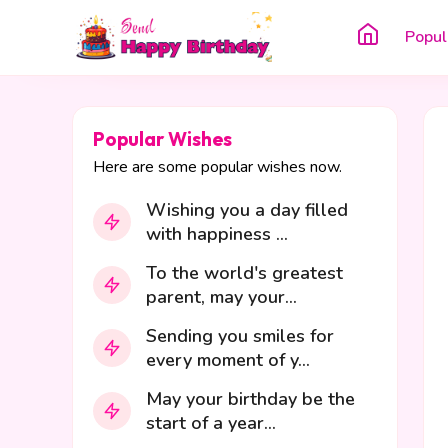
Popul
Popular Wishes
Here are some popular wishes now.
Wishing you a day filled
with happiness ...
To the world's greatest
parent, may your...
Sending you smiles for
every moment of y...
May your birthday be the
start of a year...