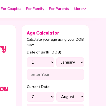
For Couples
For Family
For Parents
More
Age Calculator
Calculate your age using your DOB
now.
ry
Date of Birth (DOB)
you
Current Date