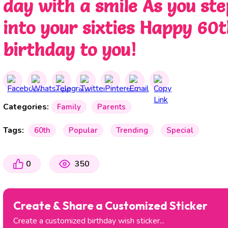
day with a smile As you ste
into your sixties Happy 60
birthday to you!
Categories:
Family
Parents
Tags:
60th
Popular
Trending
Special
0
350
Create & Share a Customized Sticker
Create a customized birthday wish sticker...