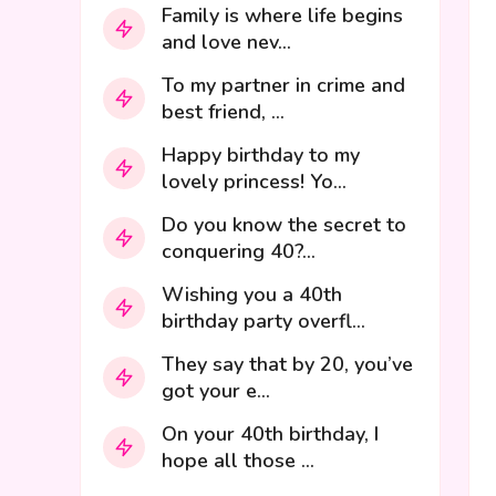
Family is where life begins
and love nev...
To my partner in crime and
best friend, ...
Happy birthday to my
lovely princess! Yo...
Do you know the secret to
conquering 40?...
Wishing you a 40th
birthday party overfl...
They say that by 20, you’ve
got your e...
On your 40th birthday, I
hope all those ...