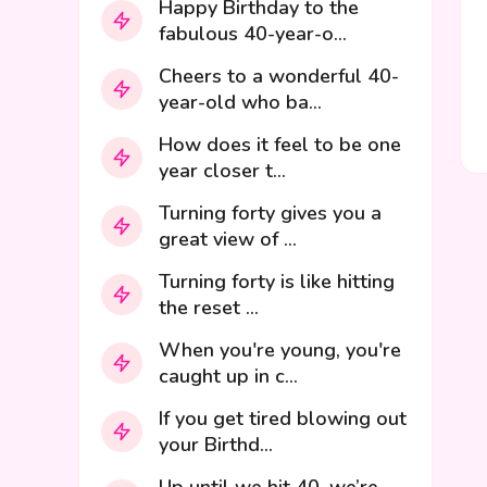
Happy Birthday to the
fabulous 40-year-o...
Cheers to a wonderful 40-
year-old who ba...
How does it feel to be one
year closer t...
Turning forty gives you a
great view of ...
Turning forty is like hitting
the reset ...
When you're young, you're
caught up in c...
If you get tired blowing out
your Birthd...