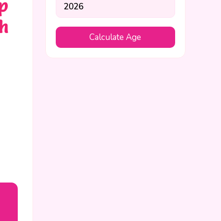
p
th
Calculate Age