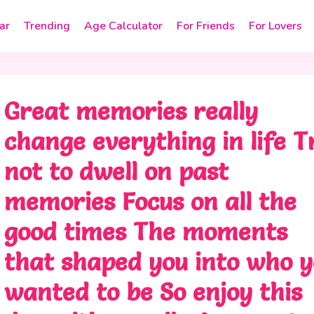
ar
Trending
Age Calculator
For Friends
For Lovers
Great memories really
change everything in life T
not to dwell on past
memories Focus on all the
good times The moments
that shaped you into who 
wanted to be So enjoy this