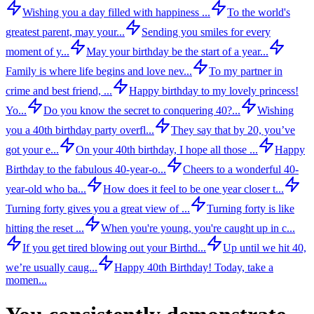
Wishing you a day filled with happiness ...
To the world's
greatest parent, may your...
Sending you smiles for every
moment of y...
May your birthday be the start of a year...
Family is where life begins and love nev...
To my partner in
crime and best friend, ...
Happy birthday to my lovely princess!
Yo...
Do you know the secret to conquering 40?...
Wishing
you a 40th birthday party overfl...
They say that by 20, you’ve
got your e...
On your 40th birthday, I hope all those ...
Happy
Birthday to the fabulous 40-year-o...
Cheers to a wonderful 40-
year-old who ba...
How does it feel to be one year closer t...
Turning forty gives you a great view of ...
Turning forty is like
hitting the reset ...
When you're young, you're caught up in c...
If you get tired blowing out your Birthd...
Up until we hit 40,
we’re usually caug...
Happy 40th Birthday! Today, take a
momen...