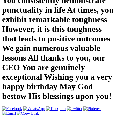
You consistently demonstrate
punctuality in life At times, you
exhibit remarkable toughness
However, it is this toughness
that leads to positive outcomes
We gain numerous valuable
lessons All thanks to you, our
CEO You are genuinely
exceptional Wishing you a very
happy birthday May God
bestow His blessings upon you!