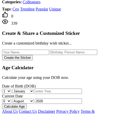
Categories:
Colleagues
Tags:
Ceo
Trending
Popular
Unique
0
339
Create & Share a Customized Sticker
Create a customized birthday wish sticker...
Create the Sticker
Age Calculator
Calculate your age using your DOB now.
Date of Birth (DOB)
Current Date
Calculate Age
About Us
Contact Us
Disclaimer
Privacy Policy
Terms &