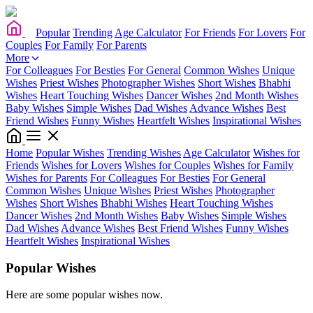
Popular
Trending
Age Calculator
For Friends
For Lovers
For
Couples
For Family
For Parents
More
For Colleagues
For Besties
For General
Common Wishes
Unique
Wishes
Priest Wishes
Photographer Wishes
Short Wishes
Bhabhi
Wishes
Heart Touching Wishes
Dancer Wishes
2nd Month Wishes
Baby Wishes
Simple Wishes
Dad Wishes
Advance Wishes
Best
Friend Wishes
Funny Wishes
Heartfelt Wishes
Inspirational Wishes
Home
Popular Wishes
Trending Wishes
Age Calculator
Wishes for
Friends
Wishes for Lovers
Wishes for Couples
Wishes for Family
Wishes for Parents
For Colleagues
For Besties
For General
Common Wishes
Unique Wishes
Priest Wishes
Photographer
Wishes
Short Wishes
Bhabhi Wishes
Heart Touching Wishes
Dancer Wishes
2nd Month Wishes
Baby Wishes
Simple Wishes
Dad Wishes
Advance Wishes
Best Friend Wishes
Funny Wishes
Heartfelt Wishes
Inspirational Wishes
Popular Wishes
Here are some popular wishes now.