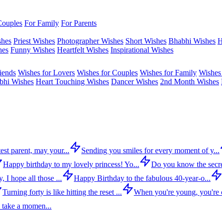
Couples
For Family
For Parents
shes
Priest Wishes
Photographer Wishes
Short Wishes
Bhabhi Wishes
H
hes
Funny Wishes
Heartfelt Wishes
Inspirational Wishes
iends
Wishes for Lovers
Wishes for Couples
Wishes for Family
Wishes 
bhi Wishes
Heart Touching Wishes
Dancer Wishes
2nd Month Wishes
est parent, may your...
Sending you smiles for every moment of y...
Happy birthday to my lovely princess! Yo...
Do you know the secre
 I hope all those ...
Happy Birthday to the fabulous 40-year-o...
Turning forty is like hitting the reset ...
When you're young, you're c
 take a momen...