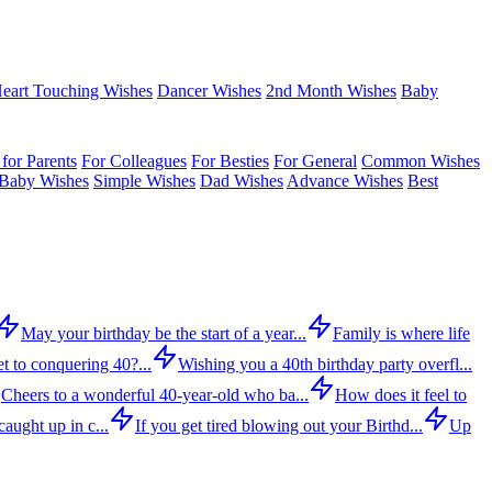
eart Touching Wishes
Dancer Wishes
2nd Month Wishes
Baby
for Parents
For Colleagues
For Besties
For General
Common Wishes
Baby Wishes
Simple Wishes
Dad Wishes
Advance Wishes
Best
May your birthday be the start of a year...
Family is where life
t to conquering 40?...
Wishing you a 40th birthday party overfl...
Cheers to a wonderful 40-year-old who ba...
How does it feel to
aught up in c...
If you get tired blowing out your Birthd...
Up