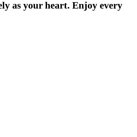
ely as your heart. Enjoy every