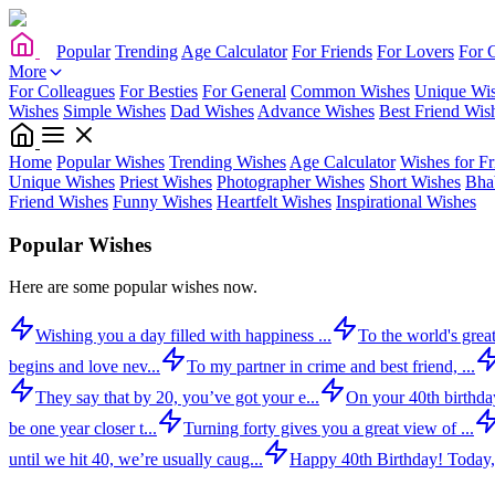
Popular
Trending
Age Calculator
For Friends
For Lovers
For 
More
For Colleagues
For Besties
For General
Common Wishes
Unique Wi
Wishes
Simple Wishes
Dad Wishes
Advance Wishes
Best Friend Wis
Home
Popular Wishes
Trending Wishes
Age Calculator
Wishes for Fr
Unique Wishes
Priest Wishes
Photographer Wishes
Short Wishes
Bha
Friend Wishes
Funny Wishes
Heartfelt Wishes
Inspirational Wishes
Popular Wishes
Here are some popular wishes now.
Wishing you a day filled with happiness ...
To the world's great
begins and love nev...
To my partner in crime and best friend, ...
They say that by 20, you’ve got your e...
On your 40th birthday,
be one year closer t...
Turning forty gives you a great view of ...
until we hit 40, we’re usually caug...
Happy 40th Birthday! Today,