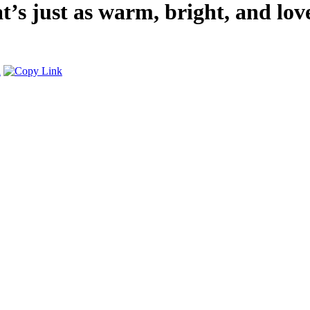
’s just as warm, bright, and lov