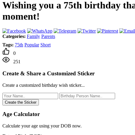
Wishing you a 75th birthday that
moment!
Categories:
Family
Parents
Tags:
75th
Popular
Short
0
251
Create & Share a Customized Sticker
Create a customized birthday wish sticker...
Create the Sticker
Age Calculator
Calculate your age using your DOB now.