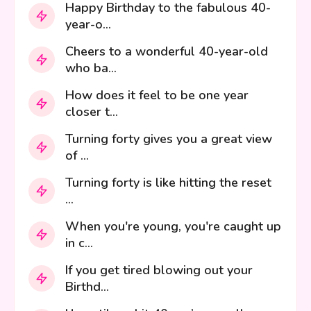
Happy Birthday to the fabulous 40-
year-o...
Cheers to a wonderful 40-year-old
who ba...
How does it feel to be one year
closer t...
Turning forty gives you a great view
of ...
Turning forty is like hitting the reset
...
When you're young, you're caught up
in c...
If you get tired blowing out your
Birthd...