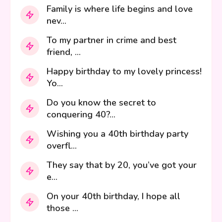
Family is where life begins and love
nev...
To my partner in crime and best
friend, ...
Happy birthday to my lovely princess!
Yo...
Do you know the secret to
conquering 40?...
Wishing you a 40th birthday party
overfl...
They say that by 20, you’ve got your
e...
On your 40th birthday, I hope all
those ...