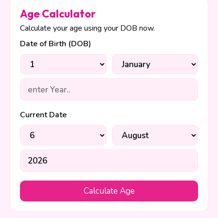
Age Calculator
Calculate your age using your DOB now.
Date of Birth (DOB)
Current Date
Calculate Age