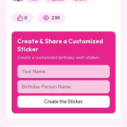
0
230
Create & Share a Customized
Sticker
Create a customized birthday wish sticker...
Create the Sticker