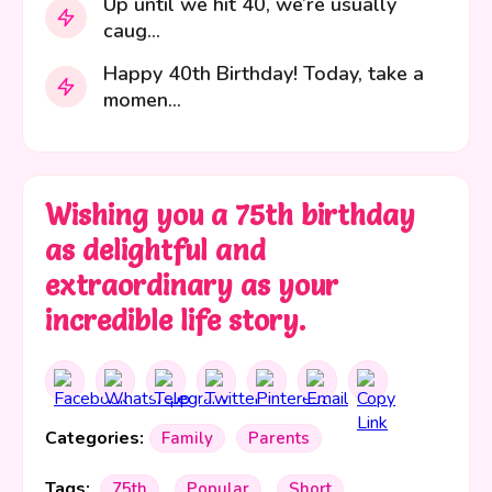
Up until we hit 40, we’re usually
caug...
Happy 40th Birthday! Today, take a
momen...
Wishing you a 75th birthday
as delightful and
extraordinary as your
incredible life story.
Categories:
Family
Parents
Tags:
75th
Popular
Short