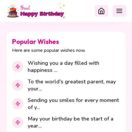
Popular Wishes
Here are some popular wishes now.
Wishing you a day filled with
happiness ...
To the world's greatest parent, may
your...
Sending you smiles for every moment
of y...
May your birthday be the start of a
year...