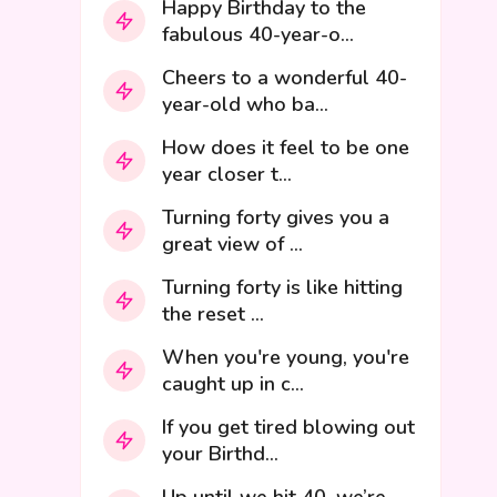
Happy Birthday to the
fabulous 40-year-o...
Cheers to a wonderful 40-
year-old who ba...
How does it feel to be one
year closer t...
Turning forty gives you a
great view of ...
Turning forty is like hitting
the reset ...
When you're young, you're
caught up in c...
If you get tired blowing out
your Birthd...