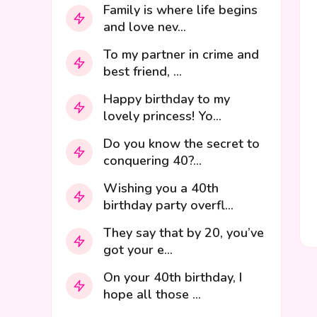
Family is where life begins
and love nev...
To my partner in crime and
best friend, ...
Happy birthday to my
lovely princess! Yo...
Do you know the secret to
conquering 40?...
Wishing you a 40th
birthday party overfl...
They say that by 20, you’ve
got your e...
On your 40th birthday, I
hope all those ...