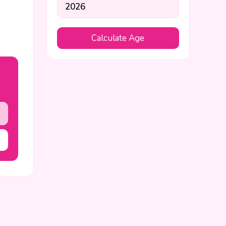
Calculate Age