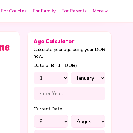
For Couples
For Family
For Parents
More
Age Calculator
 me
Calculate your age using your DOB
now.
Date of Birth (DOB)
Current Date