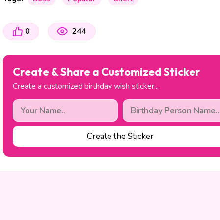
0
244
Create & Share a Customized Sticker
Create a customized birthday wish sticker...
Create the Sticker