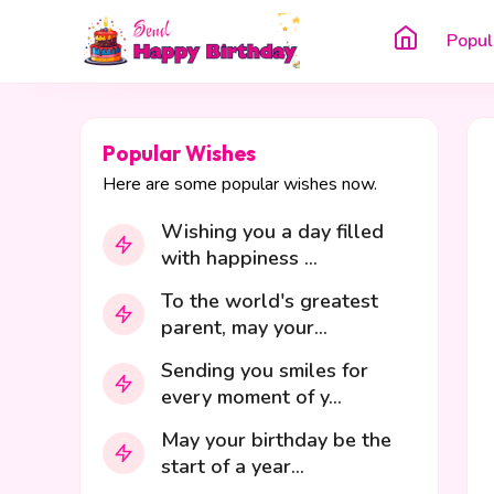
Popul
Popular Wishes
Here are some popular wishes now.
Wishing you a day filled
with happiness ...
To the world's greatest
parent, may your...
Sending you smiles for
every moment of y...
May your birthday be the
start of a year...