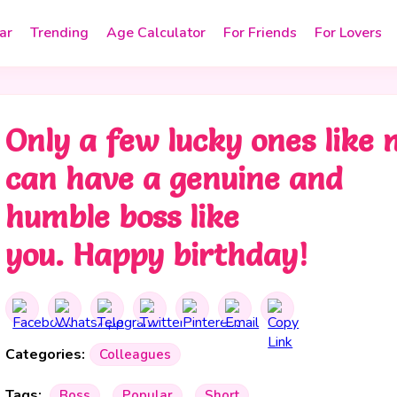
ar
Trending
Age Calculator
For Friends
For Lovers
Only a few lucky ones like
can have a genuine and
humble boss like
you. Happy birthday!
Categories:
Colleagues
Tags:
Boss
Popular
Short